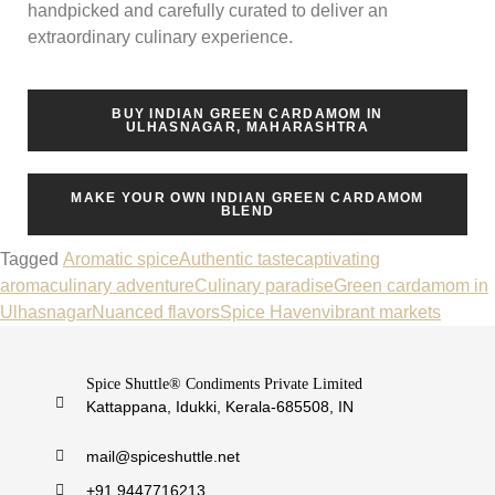
handpicked and carefully curated to deliver an
extraordinary culinary experience.
BUY INDIAN GREEN CARDAMOM IN
ULHASNAGAR, MAHARASHTRA
MAKE YOUR OWN INDIAN GREEN CARDAMOM
BLEND
Tagged
Aromatic spice
Authentic taste
captivating
aroma
culinary adventure
Culinary paradise
Green cardamom in
Ulhasnagar
Nuanced flavors
Spice Haven
vibrant markets
Spice Shuttle® Condiments Private Limited
Kattappana, Idukki, Kerala-685508, IN
mail@spiceshuttle.net
+91 9447716213