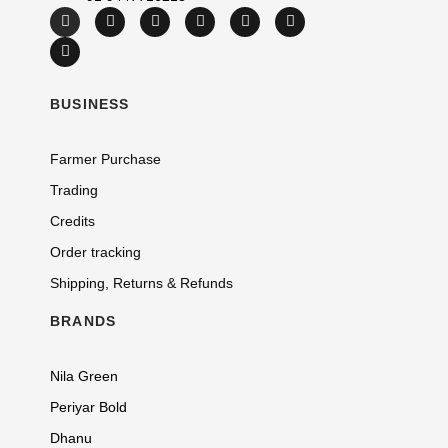
BUSINESS
Farmer Purchase
Trading
Credits
Order tracking
Shipping, Returns & Refunds
BRANDS
Nila Green
Periyar Bold
Dhanu