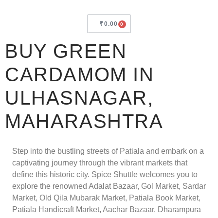
₹
0.00
0
BUY GREEN
CARDAMOM IN
ULHASNAGAR,
MAHARASHTRA
Step into the bustling streets of Patiala and embark on a
captivating journey through the vibrant markets that
define this historic city. Spice Shuttle welcomes you to
explore the renowned Adalat Bazaar, Gol Market, Sardar
Market, Old Qila Mubarak Market, Patiala Book Market,
Patiala Handicraft Market, Aachar Bazaar, Dharampura