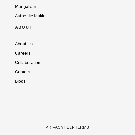
Mangalvan
Authentic Idukki
ABOUT
About Us
Careers
Collaboration
Contact
Blogs
PRIVACY
HELP
TERMS