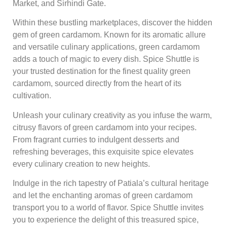
Market, and Sirhindi Gate.
Within these bustling marketplaces, discover the hidden
gem of green cardamom. Known for its aromatic allure
and versatile culinary applications, green cardamom
adds a touch of magic to every dish. Spice Shuttle is
your trusted destination for the finest quality green
cardamom, sourced directly from the heart of its
cultivation.
Unleash your culinary creativity as you infuse the warm,
citrusy flavors of green cardamom into your recipes.
From fragrant curries to indulgent desserts and
refreshing beverages, this exquisite spice elevates
every culinary creation to new heights.
Indulge in the rich tapestry of Patiala’s cultural heritage
and let the enchanting aromas of green cardamom
transport you to a world of flavor. Spice Shuttle invites
you to experience the delight of this treasured spice,