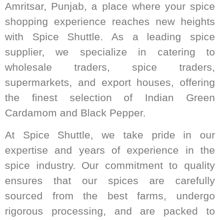
Amritsar, Punjab, a place where your spice
shopping experience reaches new heights
with Spice Shuttle. As a leading spice
supplier, we specialize in catering to
wholesale traders, spice traders,
supermarkets, and export houses, offering
the finest selection of Indian Green
Cardamom and Black Pepper.
At Spice Shuttle, we take pride in our
expertise and years of experience in the
spice industry. Our commitment to quality
ensures that our spices are carefully
sourced from the best farms, undergo
rigorous processing, and are packed to