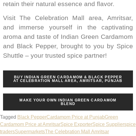
retain their natural essence and flavor.
Visit The Celebration Mall area, Amritsar,
and immerse yourself in the captivating
aroma and taste of Indian Green Cardamom
and Black Pepper, brought to you by Spice
Shuttle – your trusted spice partner!
BUY INDIAN GREEN CARDAMOM & BLACK PEPPER
AT CELEBRATION MALL AREA, AMRITSAR, PUNJAB
MAKE YOUR OWN INDIAN GREEN CARDAMOM
BLEND
Tagged
Black Pepper
Cardamom Price at Punjab
Green
Cardamom Price at Amritsar
Spice Exporter
Spice Supplier
spice
traders
Supermarkets
The Celebration Mall Amritsar