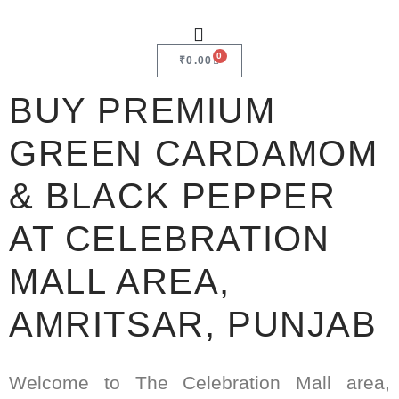
0
₹
0.00
BUY PREMIUM
GREEN CARDAMOM
& BLACK PEPPER
AT CELEBRATION
MALL AREA,
AMRITSAR, PUNJAB
Welcome to The Celebration Mall area,