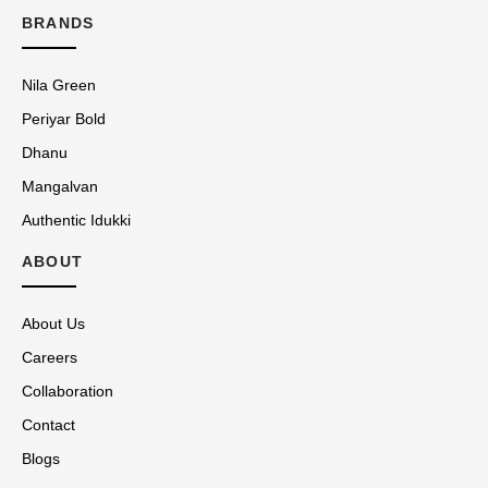
BRANDS
Nila Green
Periyar Bold
Dhanu
Mangalvan
Authentic Idukki
ABOUT
About Us
Careers
Collaboration
Contact
Blogs