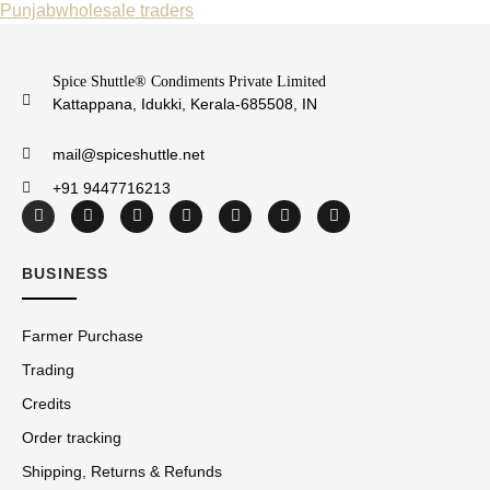
Punjab
wholesale traders
Spice Shuttle® Condiments Private Limited
Kattappana, Idukki, Kerala-685508, IN
mail@spiceshuttle.net
+91 9447716213
BUSINESS
Farmer Purchase
Trading
Credits
Order tracking
Shipping, Returns & Refunds