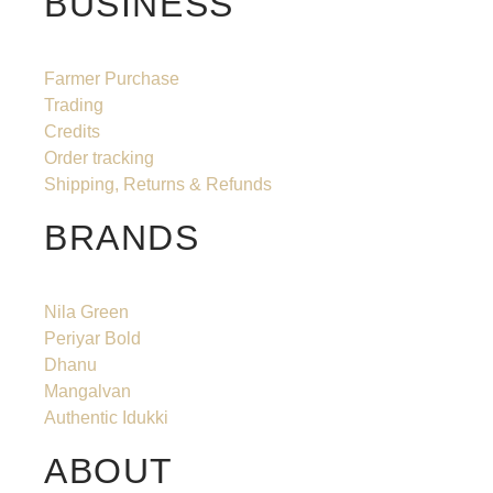
BUSINESS
Farmer Purchase
Trading
Credits
Order tracking
Shipping, Returns & Refunds
BRANDS
Nila Green
Periyar Bold
Dhanu
Mangalvan
Authentic Idukki
ABOUT