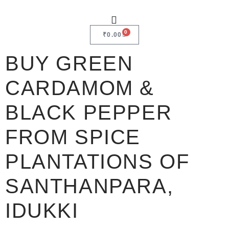
0
₹
0.00
BUY GREEN
CARDAMOM &
BLACK PEPPER
FROM SPICE
PLANTATIONS OF
SANTHANPARA,
IDUKKI