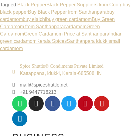
Tagged
Black Pepper
Black Pepper Suppliers from Coorg
buy
black pepper
Buy Black Pepper from Santhanpara
buy
cardamom
buy elaichi
buy green cardamom
Buy Green
Cardamom from Santhanpara
cardamom
Green
Cardamom
Green Cardamom Price at Santhanpara
Indian
green cardamom
Kerala Spices
Santhanpara Idukki
small
cardamom
Spice Shuttle® Condiments Private Limited
Kattappana, Idukki, Kerala-685508, IN
mail@spiceshuttle.net
+91 9447716213