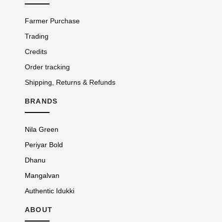
Farmer Purchase
Trading
Credits
Order tracking
Shipping, Returns & Refunds
BRANDS
Nila Green
Periyar Bold
Dhanu
Mangalvan
Authentic Idukki
ABOUT