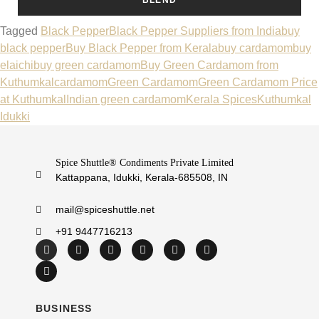
Tagged
Black Pepper
Black Pepper Suppliers from India
buy
black pepper
Buy Black Pepper from Kerala
buy cardamom
buy
elaichi
buy green cardamom
Buy Green Cardamom from
Kuthumkal
cardamom
Green Cardamom
Green Cardamom Price
at Kuthumkal
Indian green cardamom
Kerala Spices
Kuthumkal
Idukki
Spice Shuttle® Condiments Private Limited
Kattappana, Idukki, Kerala-685508, IN
mail@spiceshuttle.net
+91 9447716213
BUSINESS