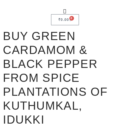
0
₹
0.00
BUY GREEN
CARDAMOM &
BLACK PEPPER
FROM SPICE
PLANTATIONS OF
KUTHUMKAL,
IDUKKI