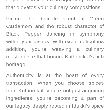
that elevates your culinary compositions.
Picture the delicate scent of Green
Cardamom and the robust character of
Black Pepper dancing in symphony
within your dishes. With each meticulous
addition, you’re weaving a culinary
masterpiece that honors Kuthumkal’s rich
heritage.
Authenticity is at the heart of every
transaction. When you choose spices
from Kuthumkal, you’re not just acquiring
ingredients; you’re becoming a part of
our legacy deeply rooted in Idukki’s spice