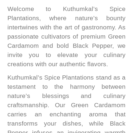
Welcome to Kuthumkal’s Spice
Plantations, where nature’s bounty
intertwines with the art of gastronomy. As
passionate cultivators of premium Green
Cardamom and bold Black Pepper, we
invite you to elevate your culinary
creations with our authentic flavors.
Kuthumkal’s Spice Plantations stand as a
testament to the harmony between
nature’s blessings and culinary
craftsmanship. Our Green Cardamom
carries an enchanting aroma that
transforms your dishes, while Black
Pepper infuses an invigorating warmth