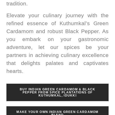
tradition.
Elevate your culinary journey with the
refined essence of Kuthumkal’s Green
Cardamom and robust Black Pepper. As
you embark on your gastronomic
adventure, let our spices be your
partners in achieving culinary excellence
that delights palates and captivates
hearts.
BUY INDIAN GREEN CARDAMOM & BLACK
PEPPER FROM SPICE PLANTATIONS OF
KUTHUMKAL, IDUKKI
MAKE YOUR OWN INDIAN GREEN CARDAMOM
BLEND