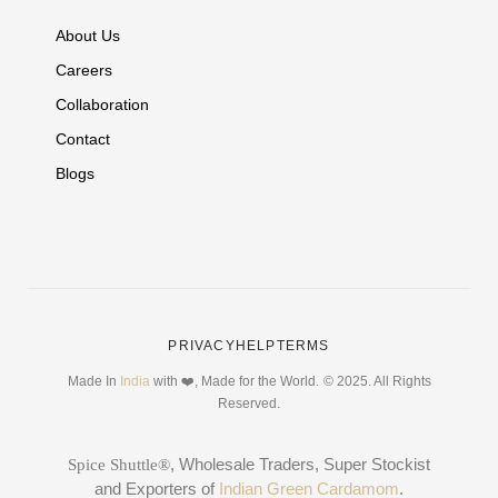
About Us
Careers
Collaboration
Contact
Blogs
PRIVACY
HELP
TERMS
Made In
India
with ❤️, Made for the World.
© 2025. All Rights
Reserved.
, Wholesale Traders, Super Stockist
Spice Shuttle®
and Exporters of
Indian Green Cardamom
.