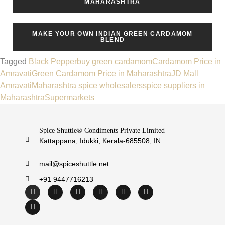
MAHARASHTRA
MAKE YOUR OWN INDIAN GREEN CARDAMOM
BLEND
Tagged
Black Pepper
buy green cardamom
Cardamom Price in
Amravati
Green Cardamom Price in Maharashtra
JD Mall
Amravati
Maharashtra spice wholesalers
spice suppliers in
Maharashtra
Supermarkets
Spice Shuttle® Condiments Private Limited
Kattappana, Idukki, Kerala-685508, IN
mail@spiceshuttle.net
+91 9447716213