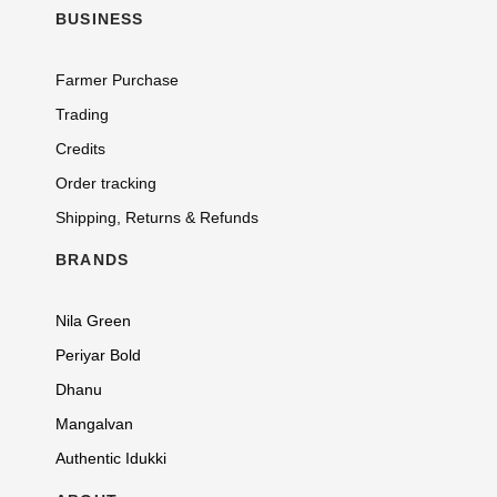
BUSINESS
Farmer Purchase
Trading
Credits
Order tracking
Shipping, Returns & Refunds
BRANDS
Nila Green
Periyar Bold
Dhanu
Mangalvan
Authentic Idukki