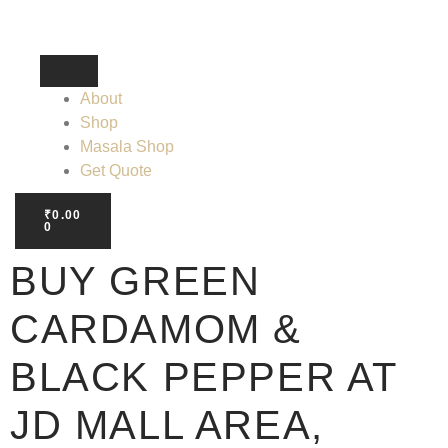
About
Shop
Masala Shop
Get Quote
₹
0.00
0
BUY GREEN
CARDAMOM &
BLACK PEPPER AT
JD MALL AREA,