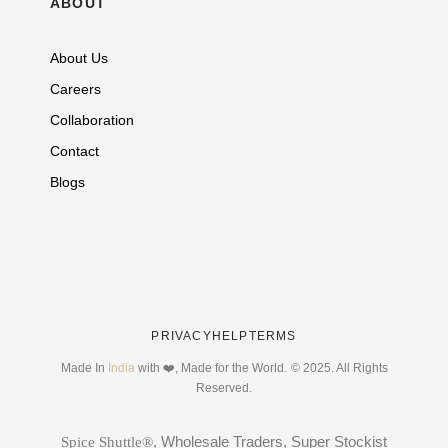
ABOUT
About Us
Careers
Collaboration
Contact
Blogs
PRIVACY
HELP
TERMS
Made In
India
with ❤️, Made for the World.
© 2025. All Rights
Reserved.
, Wholesale Traders, Super Stockist
Spice Shuttle®