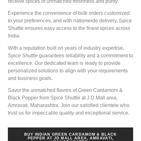
receive spices of unmatched freshness and purity.
Experience the convenience of bulk orders customized
to your preferences, and with nationwide delivery, Spice
Shuttle ensures easy access to the finest spices across
India.
With a reputation built on years of industry expertise,
Spice Shuttle guarantees reliability and a commitment to
excellence. Our dedicated team is ready to provide
personalized solutions to align with your requirements
and business goals.
Savor the unmatched flavors of Green Cardamom &
Black Pepper from Spice Shuttle at J D Mall area,
Amravati, Maharashtra. Join our satisfied clientele who
trust us for impeccable quality and exceptional service.
BUY INDIAN GREEN CARDAMOM & BLACK
PEPPER AT JD MALL AREA, AMRAVATI,