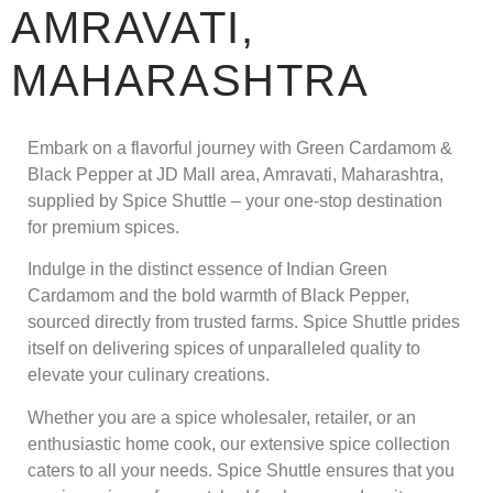
AMRAVATI,
MAHARASHTRA
Embark on a flavorful journey with Green Cardamom &
Black Pepper at JD Mall area, Amravati, Maharashtra,
supplied by Spice Shuttle – your one-stop destination
for premium spices.
Indulge in the distinct essence of Indian Green
Cardamom and the bold warmth of Black Pepper,
sourced directly from trusted farms. Spice Shuttle prides
itself on delivering spices of unparalleled quality to
elevate your culinary creations.
Whether you are a spice wholesaler, retailer, or an
enthusiastic home cook, our extensive spice collection
caters to all your needs. Spice Shuttle ensures that you