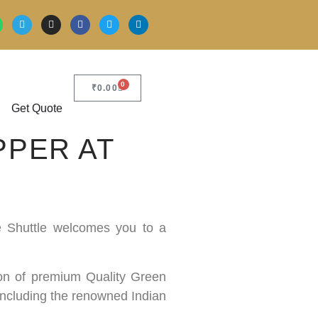
0
₹
0.00
Get Quote
PPER AT
ce Shuttle welcomes you to a
tion of premium Quality Green
 including the renowned Indian