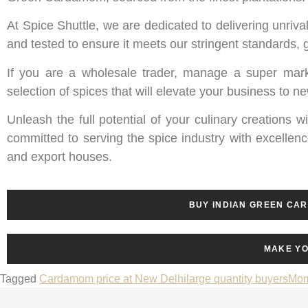
At Spice Shuttle, we are dedicated to delivering unri
and tested to ensure it meets our stringent standards,
If you are a wholesale trader, manage a super mark
selection of spices that will elevate your business to n
Unleash the full potential of your culinary creations 
committed to serving the spice industry with excellenc
and export houses.
BUY INDIAN GREEN CA
MAKE YO
Tagged
Cardamom price at New Delhi
large quantity buyers
Mom