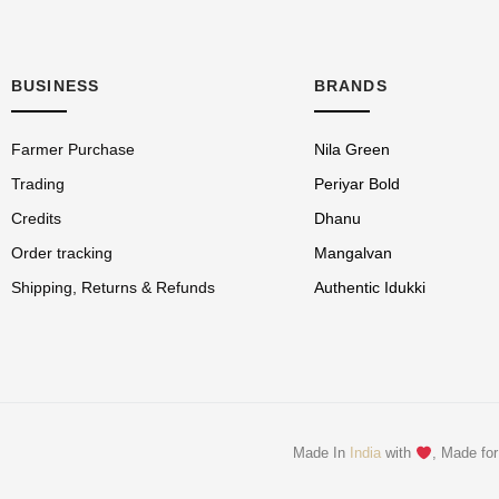
BUSINESS
BRANDS
Farmer Purchase
Nila Green
Trading
Periyar Bold
Credits
Dhanu
Order tracking
Mangalvan
Shipping, Returns & Refunds
Authentic Idukki
Made In
India
with
, Made for