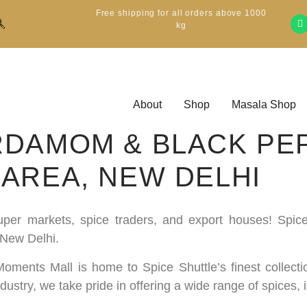
Free shipping for all orders above 1000
kg
About
Shop
Masala Shop
DAMOM & BLACK PE
AREA, NEW DELHI
 super markets, spice traders, and export houses! Spi
 New Delhi.
, Moments Mall is home to Spice Shuttle’s finest collec
stry, we take pride in offering a wide range of spices,