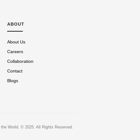
ABOUT
About Us
Careers
Collaboration
Contact
Blogs
 the World.
© 2025. All Rights Reserved.