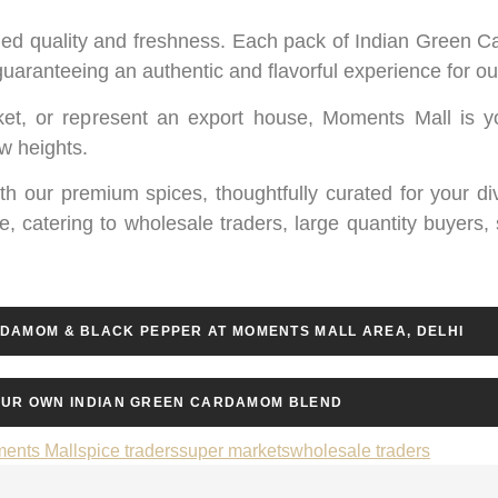
valed quality and freshness. Each pack of Indian Green C
 guaranteeing an authentic and flavorful experience for 
et, or represent an export house, Moments Mall is y
ew heights.
with our premium spices, thoughtfully curated for your d
e, catering to wholesale traders, large quantity buyers,
RDAMOM & BLACK PEPPER AT MOMENTS MALL AREA, DELHI
UR OWN INDIAN GREEN CARDAMOM BLEND
ents Mall
spice traders
super markets
wholesale traders