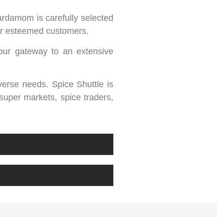
ardamom is carefully selected
our esteemed customers.
our gateway to an extensive
iverse needs. Spice Shuttle is
 super markets, spice traders,