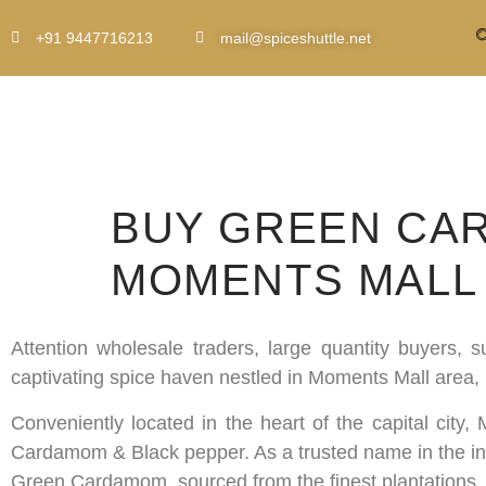
+91 9447716213
mail@spiceshuttle.net
BUY GREEN CAR
MOMENTS MALL 
Attention wholesale traders, large quantity buyers,
captivating spice haven nestled in Moments Mall area,
Conveniently located in the heart of the capital city
Cardamom & Black pepper. As a trusted name in the indu
Green Cardamom, sourced from the finest plantations.