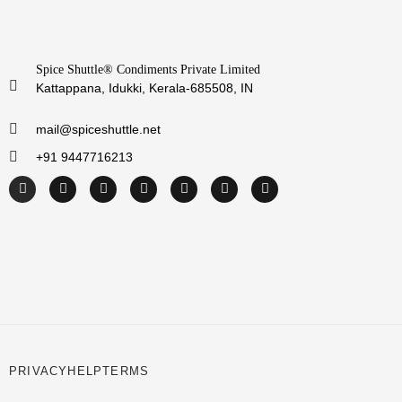
Spice Shuttle® Condiments Private Limited
Kattappana, Idukki, Kerala-685508, IN
mail@spiceshuttle.net
+91 9447716213
PRIVACY
HELP
TERMS