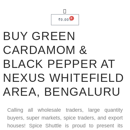
0
₹
0.00
BUY GREEN
CARDAMOM &
BLACK PEPPER AT
NEXUS WHITEFIELD
AREA, BENGALURU
Calling all wholesale traders, large quantity
buyers, super markets, spice traders, and export
houses! Spice Shuttle is proud to present its