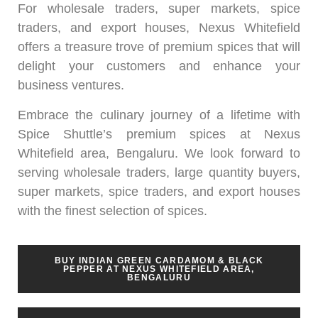
For wholesale traders, super markets, spice
traders, and export houses, Nexus Whitefield
offers a treasure trove of premium spices that will
delight your customers and enhance your
business ventures.
Embrace the culinary journey of a lifetime with
Spice Shuttle’s premium spices at Nexus
Whitefield area, Bengaluru. We look forward to
serving wholesale traders, large quantity buyers,
super markets, spice traders, and export houses
with the finest selection of spices.
BUY INDIAN GREEN CARDAMOM & BLACK
PEPPER AT NEXUS WHITEFIELD AREA,
BENGALURU