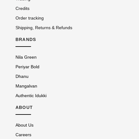
Credits
Order tracking
Shipping, Returns & Refunds
BRANDS
Nila Green
Periyar Bold
Dhanu
Mangalvan
Authentic Idukki
ABOUT
About Us
Careers