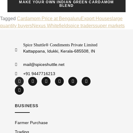
MAKE YOUR OWN INDIAN GREEN CARDAMOM
BLEND
Tagged
Cardamom Price at Bengaluru
Export Houses
large
quantity buyers
Nexus Whitefield
spice traders
super markets
Spice Shuttle® Condiments Private Limited
Kattappana, Idukki, Kerala-685508, IN
mail@spiceshuttle.net
+91 9447716213
BUSINESS
Farmer Purchase
Trading