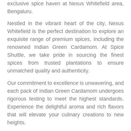
exclusive spice haven at Nexus Whitefield area,
Bengaluru.
Nestled in the vibrant heart of the city, Nexus
Whitefield is the perfect destination to explore an
exquisite range of premium spices, including the
renowned Indian Green Cardamom. At Spice
Shuttle, we take pride in sourcing the finest
spices from trusted plantations to ensure
unmatched quality and authenticity.
Our commitment to excellence is unwavering, and
each pack of Indian Green Cardamom undergoes
rigorous testing to meet the highest standards.
Experience the delightful aroma and rich flavors
that will elevate your culinary creations to new
heights.