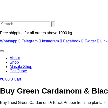
Free shipping for all orders above 1000 kg
Whatsapp
Telegram
Instagram
Facebook
Twitter
Link
About
Shop
Masala Shop
Get Quote
₹
0.00
0
Cart
Buy Green Cardamom & Black
Buy finest Green Cardamom & Black Pepper from the plantations 