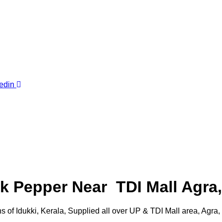
edin
 Pepper Near TDI Mall Agra,
of Idukki, Kerala, Supplied all over UP & TDI Mall area, Agra, 