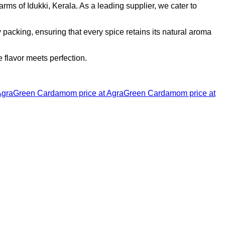
ms of Idukki, Kerala. As a leading supplier, we cater to
acking, ensuring that every spice retains its natural aroma
flavor meets perfection.
Agra
Green Cardamom price at Agra
Green Cardamom price at