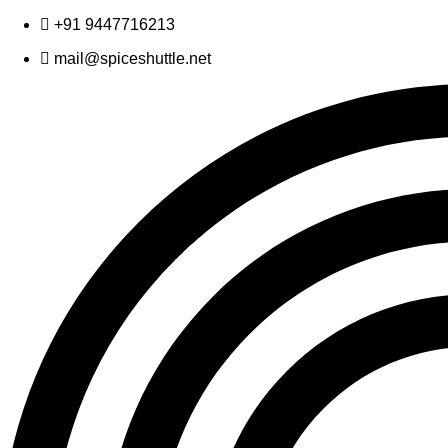
Skip
+91 9447716213
to
mail@spiceshuttle.net
content