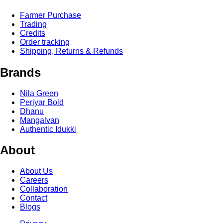
Farmer Purchase
Trading
Credits
Order tracking
Shipping, Returns & Refunds
Brands
Nila Green
Periyar Bold
Dhanu
Mangalvan
Authentic Idukki
About
About Us
Careers
Collaboration
Contact
Blogs