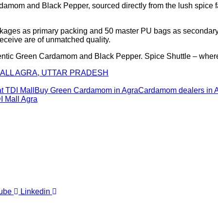
damom and Black Pepper, sourced directly from the lush spice far
ckages as primary packing and 50 master PU bags as secondary p
receive are of unmatched quality.
hentic Green Cardamom and Black Pepper. Spice Shuttle – where 
 MALL AGRA, UTTAR PRADESH
 TDI Mall
Buy Green Cardamom in Agra
Cardamom dealers in 
I Mall Agra
ube
Linkedin