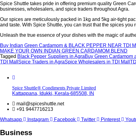
Spice Shuttle takes pride in offering premium quality Green Car
businesses, wholesalers, and spice traders throughout Agra.
Our spices are meticulously packed in 1kg and 5kg air-tight pa
and taste. With Spice Shuttle, you can trust that the spices you 
Unleash the true essence of your dishes with the magic of aut
Buy Indian Green Cardamom & BLACK PEPPER NEAR TDI
MAKE YOUR OWN INDIAN GREEN CARDAMOM BLEND
Tagged
Black Pepper Suppliers in Agra
Buy Green Cardamom at
TDI Mall
Spice Traders in Agra
Spice Wholesalers in TDI Mall
TD
Spice Shuttle® Condiments Private Limited
Kattappana, Idukki, Kerala-685508, IN
mail@spiceshuttle.net
+91 9447716213
Whatsapp
Instagram
Facebook
Twitter
Pinterest
Yout
Business