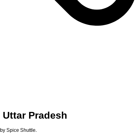
 Uttar Pradesh
by Spice Shuttle.