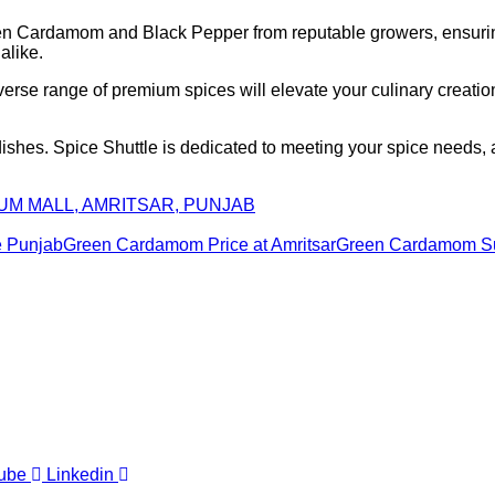
reen Cardamom and Black Pepper from reputable growers, ensuri
alike.
iverse range of premium spices will elevate your culinary creati
 dishes. Spice Shuttle is dedicated to meeting your spice needs
IUM MALL, AMRITSAR, PUNJAB
e Punjab
Green Cardamom Price at Amritsar
Green Cardamom Sup
ube
Linkedin