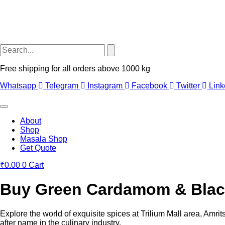
Free shipping for all orders above 1000 kg
Whatsapp
Telegram
Instagram
Facebook
Twitter
Link
About
Shop
Masala Shop
Get Quote
₹
0.00
0
Cart
Buy Green Cardamom & Black 
Explore the world of exquisite spices at Trilium Mall area, Amri
after name in the culinary industry.