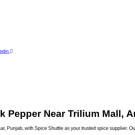
edin
Pepper Near Trilium Mall, Am
tsar, Punjab, with Spice Shuttle as your trusted spice supplier. 