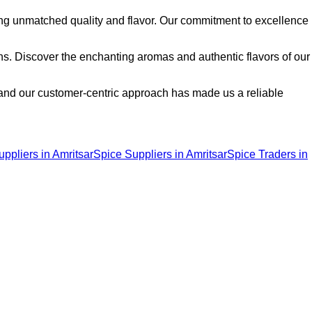
ng unmatched quality and flavor. Our commitment to excellence
ons. Discover the enchanting aromas and authentic flavors of our
, and our customer-centric approach has made us a reliable
pliers in Amritsar
Spice Suppliers in Amritsar
Spice Traders in