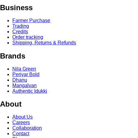
Business
Farmer Purchase
Trading
Credits
Order tracking
Shipping, Returns & Refunds
Brands
Nila Green
Periyar Bold
Dhanu
Mangalvan
Authentic Idukki
About
About Us
Careers
Collaboration
Contact