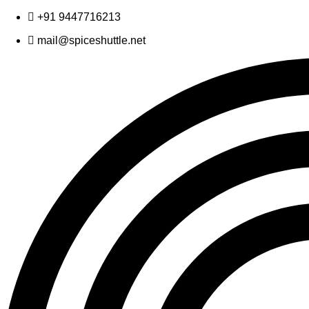
Skip
+91 9447716213
to
mail@spiceshuttle.net
content