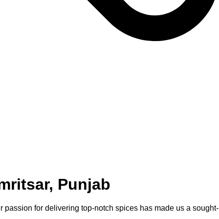
ritsar, Punjab
Our passion for delivering top-notch spices has made us a sought-