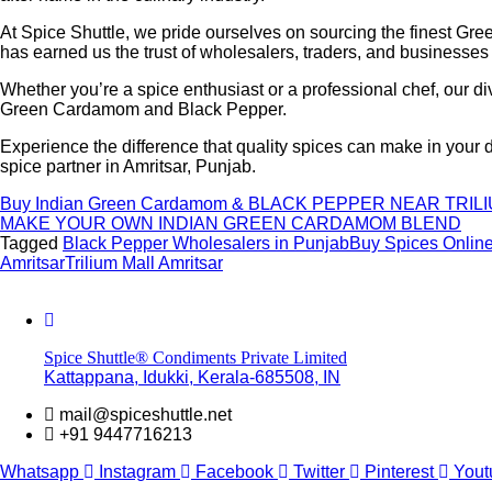
At Spice Shuttle, we pride ourselves on sourcing the finest G
has earned us the trust of wholesalers, traders, and businesses 
Whether you’re a spice enthusiast or a professional chef, our d
Green Cardamom and Black Pepper.
Experience the difference that quality spices can make in your
spice partner in Amritsar, Punjab.
Buy Indian Green Cardamom & BLACK PEPPER NEAR TRIL
MAKE YOUR OWN INDIAN GREEN CARDAMOM BLEND
Tagged
Black Pepper Wholesalers in Punjab
Buy Spices Onlin
Amritsar
Trilium Mall Amritsar
Spice Shuttle® Condiments Private Limited
Kattappana, Idukki, Kerala-685508, IN
mail@spiceshuttle.net
+91 9447716213
Whatsapp
Instagram
Facebook
Twitter
Pinterest
Yout