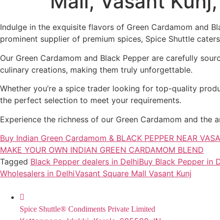
Mall, Vasant Kunj
Indulge in the exquisite flavors of Green Cardamom and Bla
prominent supplier of premium spices, Spice Shuttle caters 
Our Green Cardamom and Black Pepper are carefully sourced
culinary creations, making them truly unforgettable.
Whether you’re a spice trader looking for top-quality produ
the perfect selection to meet your requirements.
Experience the richness of our Green Cardamom and the arom
Buy Indian Green Cardamom & BLACK PEPPER NEAR VA
MAKE YOUR OWN INDIAN GREEN CARDAMOM BLEND
Tagged
Black Pepper dealers in Delhi
Buy Black Pepper in D
Wholesalers in Delhi
Vasant Square Mall Vasant Kunj
Spice Shuttle® Condiments Private Limited