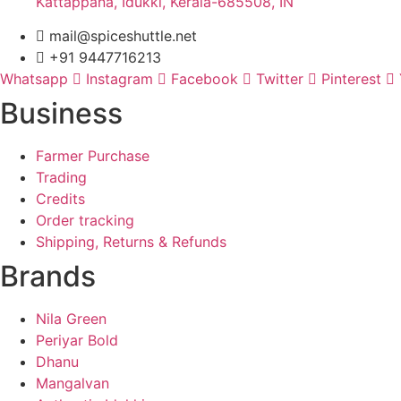
Kattappana, Idukki, Kerala-685508, IN
mail@spiceshuttle.net
+91 9447716213
Whatsapp
Instagram
Facebook
Twitter
Pinterest
Business
Farmer Purchase
Trading
Credits
Order tracking
Shipping, Returns & Refunds
Brands
Nila Green
Periyar Bold
Dhanu
Mangalvan