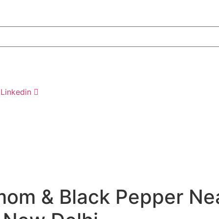
Linkedin
om & Black Pepper Nea