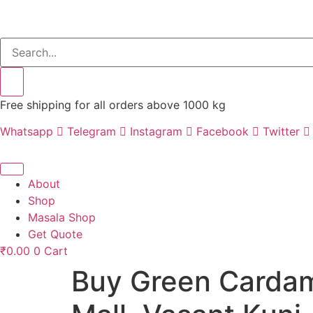
Free shipping for all orders above 1000 kg
Whatsapp
Telegram
Instagram
Facebook
Twitter
About
Shop
Masala Shop
Get Quote
₹
0.00
0
Cart
Buy Green Cardam