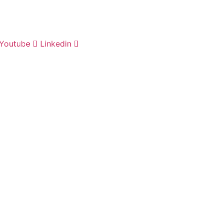
Youtube
Linkedin