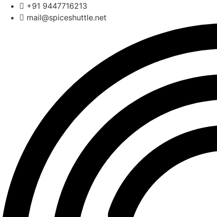
Skip
+91 9447716213
to
mail@spiceshuttle.net
content