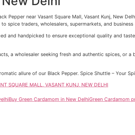
, New Delhi
ck Pepper near Vasant Square Mall, Vasant Kunj, New Delhi,
to spice traders, wholesalers, supermarkets, and business e
 and handpicked to ensure exceptional quality and taste. 
cts, a wholesaler seeking fresh and authentic spices, or a b
atic allure of our Black Pepper. Spice Shuttle – Your Spic
SANT SQUARE MALL, VASANT KUNJ, NEW DELHI
elhi
Buy Green Cardamom in New Delhi
Green Cardamom pr