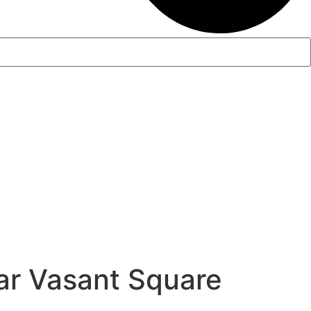
r Vasant Square