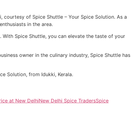
 courtesy of Spice Shuttle – Your Spice Solution. As a
nthusiasts in the area.
With Spice Shuttle, you can elevate the taste of your
usiness owner in the culinary industry, Spice Shuttle has
e Solution, from Idukki, Kerala.
ice at New Delhi
New Delhi Spice Traders
Spice