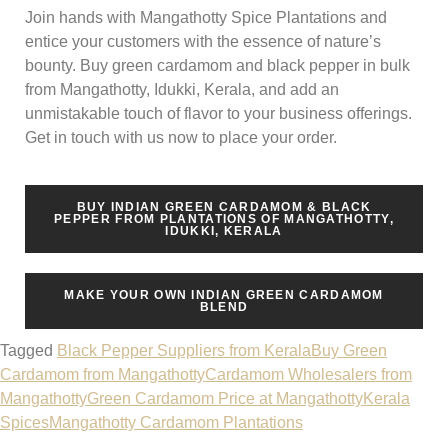
Join hands with Mangathotty Spice Plantations and
entice your customers with the essence of nature’s
bounty. Buy green cardamom and black pepper in bulk
from Mangathotty, Idukki, Kerala, and add an
unmistakable touch of flavor to your business offerings.
Get in touch with us now to place your order.
BUY INDIAN GREEN CARDAMOM & BLACK
PEPPER FROM PLANTATIONS OF MANGATHOTTY,
IDUKKI, KERALA
MAKE YOUR OWN INDIAN GREEN CARDAMOM
BLEND
Tagged
Black Pepper Suppliers from Kerala
Buy Green
Cardamom from Mangathotty
Cardamom Wholesalers from
Mangathotty
Green Cardamom Price at Mangathotty
Kerala
Spices
Mangathotty Cardamom Plantations