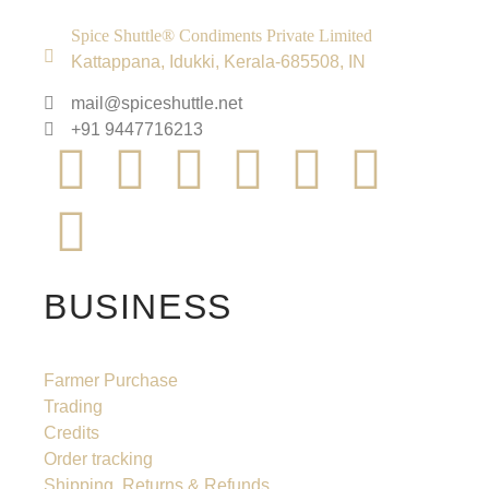
Spice Shuttle® Condiments Private Limited
Kattappana, Idukki, Kerala-685508, IN
mail@spiceshuttle.net
+91 9447716213
BUSINESS
Farmer Purchase
Trading
Credits
Order tracking
Shipping, Returns & Refunds