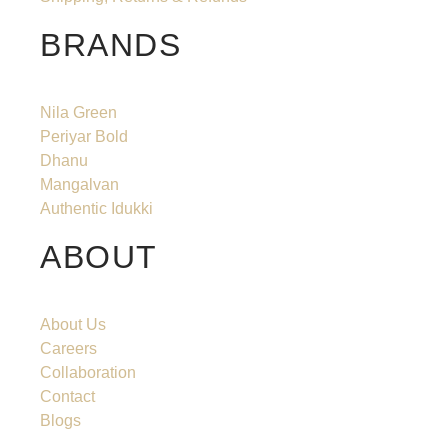
BRANDS
Nila Green
Periyar Bold
Dhanu
Mangalvan
Authentic Idukki
ABOUT
About Us
Careers
Collaboration
Contact
Blogs