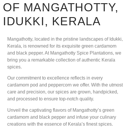
OF MANGATHOTTY,
IDUKKI, KERALA
Mangathotty, located in the pristine landscapes of Idukki,
Kerala, is renowned for its exquisite green cardamom
and black pepper. At Mangathotty Spice Plantations, we
bring you a remarkable collection of authentic Kerala
spices.
Our commitment to excellence reflects in every
cardamom pod and peppercorn we offer. With the utmost
care and precision, our spices are grown, handpicked,
and processed to ensure top-notch quality.
Unveil the captivating flavors of Mangathotty’s green
cardamom and black pepper and infuse your culinary
creations with the essence of Kerala’s finest spices.