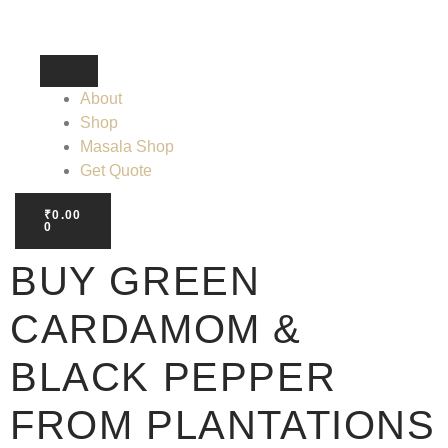
About
Shop
Masala Shop
Get Quote
₹
0.00
0
BUY GREEN
CARDAMOM &
BLACK PEPPER
FROM PLANTATIONS