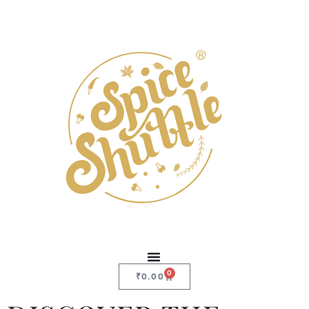
0
₹
0.00