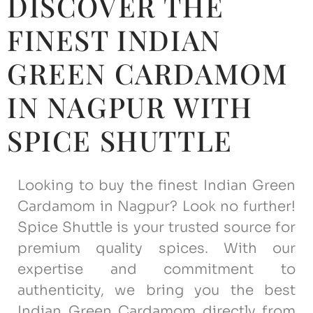
DISCOVER THE
FINEST INDIAN
GREEN CARDAMOM
IN NAGPUR WITH
SPICE SHUTTLE
Looking to buy the finest Indian Green
Cardamom in Nagpur? Look no further!
Spice Shuttle is your trusted source for
premium quality spices. With our
expertise and commitment to
authenticity, we bring you the best
Indian Green Cardamom directly from