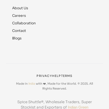
About Us
Careers
Collaboration
Contact
Blogs
PRIVACY
HELP
TERMS
Made In
with ❤️, Made for the World.
© 2025. All
India
Rights Reserved.
, Wholesale Traders, Super
Spice Shuttle®
Stockist and Exporters of
Indian Green