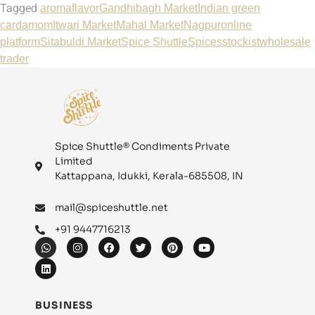
Tagged
aroma
flavor
Gandhibagh Market
Indian green
cardamom
Itwari Market
Mahal Market
Nagpur
online
platform
Sitabuldi Market
Spice Shuttle
Spices
stockist
wholesale
trader
Spice Shuttle® Condiments Private
Limited
Kattappana, Idukki, Kerala-685508, IN
mail@spiceshuttle.net
+91 9447716213
BUSINESS