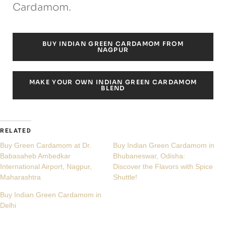
Cardamom.
BUY INDIAN GREEN CARDAMOM FROM
NAGPUR
MAKE YOUR OWN INDIAN GREEN CARDAMOM
BLEND
RELATED
Buy Green Cardamom at Dr.
Buy Indian Green Cardamom in
Babasaheb Ambedkar
Bhubaneswar, Odisha:
International Airport, Nagpur,
Discover the Flavors with Spice
Maharashtra
Shuttle!
Buy Indian Green Cardamom in
Delhi