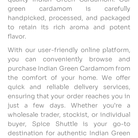
green cardamom is carefully
handpicked, processed, and packaged
to retain its rich aroma and potent
flavor.
With our user-friendly online platform,
you can conveniently browse and
purchase Indian Green Cardamom from
the comfort of your home. We offer
quick and reliable delivery services,
ensuring that your order reaches you in
just a few days. Whether you’re a
wholesale trader, stockist, or individual
buyer, Spice Shuttle is your go-to
destination for authentic Indian Green