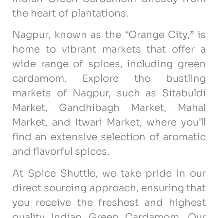
the heart of plantations.
Nagpur, known as the “Orange City,” is
home to vibrant markets that offer a
wide range of spices, including green
cardamom. Explore the bustling
markets of Nagpur, such as Sitabuldi
Market, Gandhibagh Market, Mahal
Market, and Itwari Market, where you’ll
find an extensive selection of aromatic
and flavorful spices.
At Spice Shuttle, we take pride in our
direct sourcing approach, ensuring that
you receive the freshest and highest
quality Indian Green Cardamom. Our