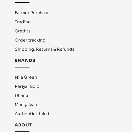
Farmer Purchase
Trading
Credits
Order tracking
Shipping, Returns & Refunds
BRANDS
Nila Green
Periyar Bold
Dhanu
Mangalvan
Authentic Idukki
ABOUT