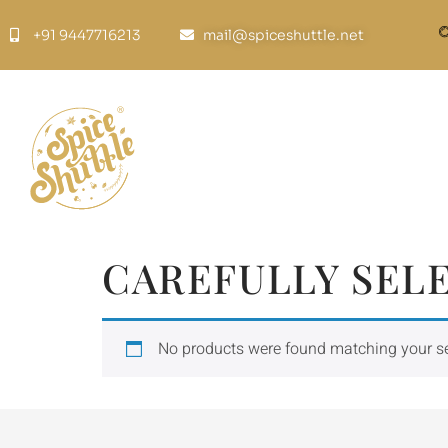
+91 9447716213
mail@spiceshuttle.net
CAREFULLY SEL
No products were found matching your se