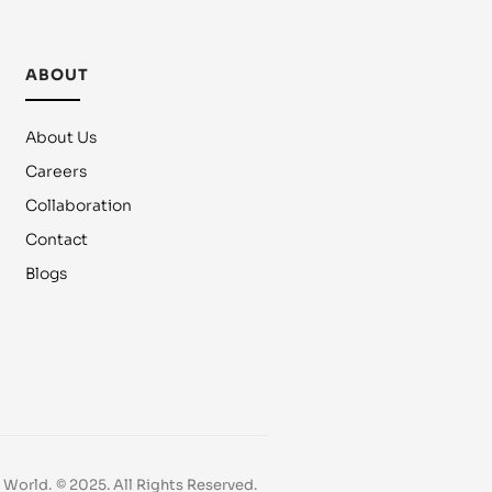
ABOUT
About Us
Careers
Collaboration
Contact
Blogs
e World.
© 2025. All Rights Reserved.