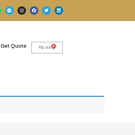
Get Quote
0
₹
0.00