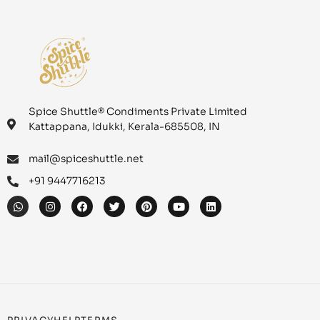
Spice Shuttle® Condiments Private Limited
Kattappana, Idukki, Kerala-685508, IN
mail@spiceshuttle.net
+91 9447716213