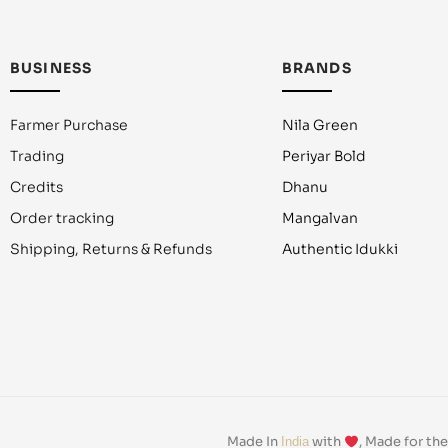
BUSINESS
BRANDS
Farmer Purchase
Nila Green
Trading
Periyar Bold
Credits
Dhanu
Order tracking
Mangalvan
Shipping, Returns & Refunds
Authentic Idukki
Made In
with
, Made for th
India