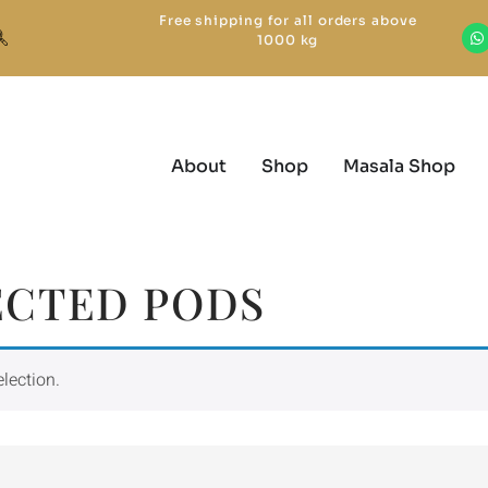
Free shipping for all orders above
1000 kg
About
Shop
Masala Shop
ECTED PODS
lection.