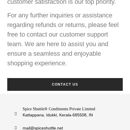
customer satisfaction is our top priority.
For any further inquiries or assistance
regarding refunds or returns, please feel
free to contact our customer support
team. We are here to assist you and
ensure a seamless and enjoyable
shopping experience.
CONTACT US
Spice Shuttle® Condiments Private Limited
Kattappana, Idukki, Kerala-685508, IN
mail@spiceshuttle.net