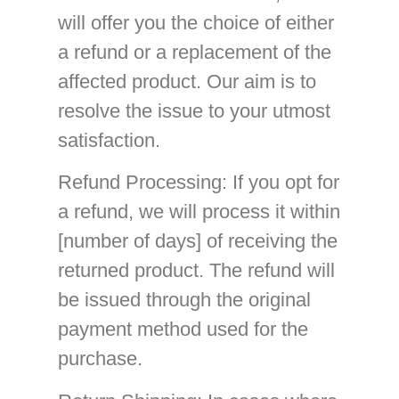
will offer you the choice of either
a refund or a replacement of the
affected product. Our aim is to
resolve the issue to your utmost
satisfaction.
Refund Processing
: If you opt for
a refund, we will process it within
[number of days] of receiving the
returned product. The refund will
be issued through the original
payment method used for the
purchase.