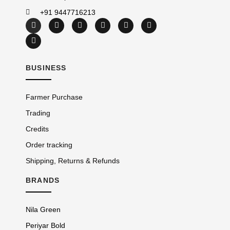
+91 9447716213
BUSINESS
Farmer Purchase
Trading
Credits
Order tracking
Shipping, Returns & Refunds
BRANDS
Nila Green
Periyar Bold