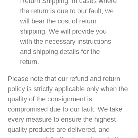
Return Shipping
: In cases where
the return is due to our fault, we
will bear the cost of return
shipping. We will provide you
with the necessary instructions
and shipping details for the
return.
Please note that our refund and return
policy is strictly applicable only when the
quality of the consignment is
compromised due to our fault. We take
every measure to ensure the highest
quality products are delivered, and