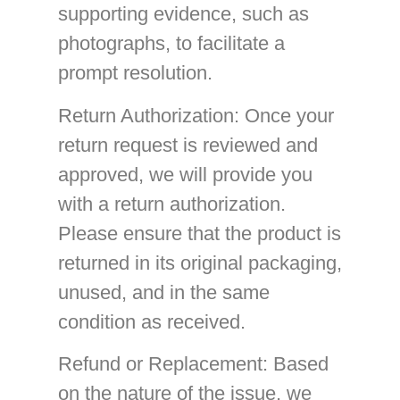
supporting evidence, such as
photographs, to facilitate a
prompt resolution.
Return Authorization
: Once your
return request is reviewed and
approved, we will provide you
with a return authorization.
Please ensure that the product is
returned in its original packaging,
unused, and in the same
condition as received.
Refund or Replacement
: Based
on the nature of the issue, we