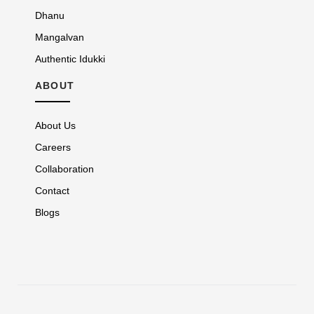
Dhanu
Mangalvan
Authentic Idukki
ABOUT
About Us
Careers
Collaboration
Contact
Blogs