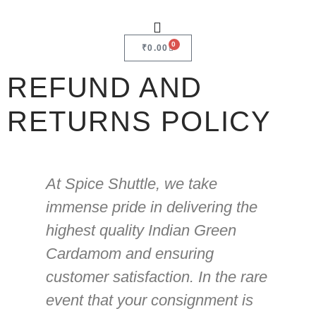
0
₹
0.00
REFUND AND
RETURNS POLICY
At Spice Shuttle, we take
immense pride in delivering the
highest quality Indian Green
Cardamom and ensuring
customer satisfaction. In the rare
event that your consignment is