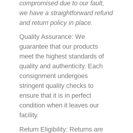
compromised due to our fault,
we have a straightforward refund
and return policy in place.
Quality Assurance
: We
guarantee that our products
meet the highest standards of
quality and authenticity. Each
consignment undergoes
stringent quality checks to
ensure that it is in perfect
condition when it leaves our
facility.
Return Eligibility
: Returns are