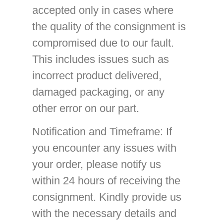
accepted only in cases where
the quality of the consignment is
compromised due to our fault.
This includes issues such as
incorrect product delivered,
damaged packaging, or any
other error on our part.
Notification and Timeframe
: If
you encounter any issues with
your order, please notify us
within 24 hours of receiving the
consignment. Kindly provide us
with the necessary details and