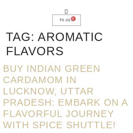
0
₹
0.00
TAG:
AROMATIC
FLAVORS
BUY INDIAN GREEN
CARDAMOM IN
LUCKNOW, UTTAR
PRADESH: EMBARK ON A
FLAVORFUL JOURNEY
WITH SPICE SHUTTLE!