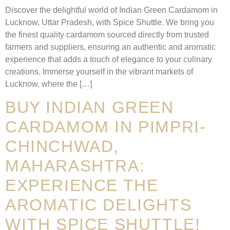
Discover the delightful world of Indian Green Cardamom in
Lucknow, Uttar Pradesh, with Spice Shuttle. We bring you
the finest quality cardamom sourced directly from trusted
farmers and suppliers, ensuring an authentic and aromatic
experience that adds a touch of elegance to your culinary
creations. Immerse yourself in the vibrant markets of
Lucknow, where the […]
BUY INDIAN GREEN
CARDAMOM IN PIMPRI-
CHINCHWAD,
MAHARASHTRA:
EXPERIENCE THE
AROMATIC DELIGHTS
WITH SPICE SHUTTLE!