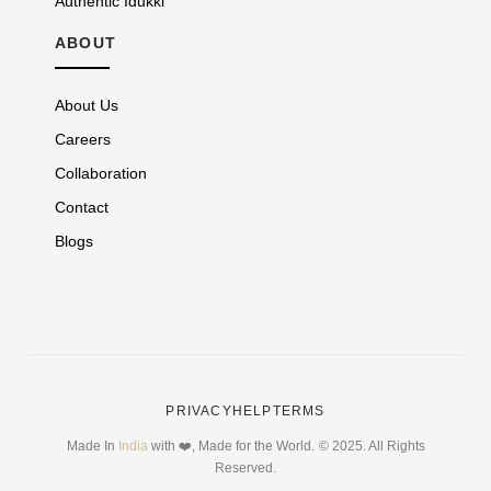
Authentic Idukki
ABOUT
About Us
Careers
Collaboration
Contact
Blogs
PRIVACY
HELP
TERMS
Made In
India
with ❤️, Made for the World.
© 2025. All Rights
Reserved.