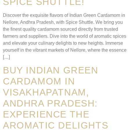
SPICE SHUTTLE!
Discover the exquisite flavors of Indian Green Cardamom in
Nellore, Andhra Pradesh, with Spice Shuttle. We bring you
the finest quality cardamom sourced directly from trusted
farmers and suppliers. Dive into the world of aromatic spices
and elevate your culinary delights to new heights. Immerse
yourself in the vibrant markets of Nellore, where the essence
[…]
BUY INDIAN GREEN
CARDAMOM IN
VISAKHAPATNAM,
ANDHRA PRADESH:
EXPERIENCE THE
AROMATIC DELIGHTS