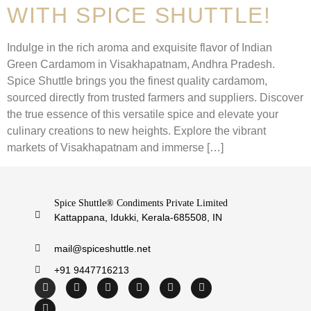
WITH SPICE SHUTTLE!
Indulge in the rich aroma and exquisite flavor of Indian
Green Cardamom in Visakhapatnam, Andhra Pradesh.
Spice Shuttle brings you the finest quality cardamom,
sourced directly from trusted farmers and suppliers. Discover
the true essence of this versatile spice and elevate your
culinary creations to new heights. Explore the vibrant
markets of Visakhapatnam and immerse […]
Spice Shuttle® Condiments Private Limited
Kattappana, Idukki, Kerala-685508, IN
mail@spiceshuttle.net
+91 9447716213