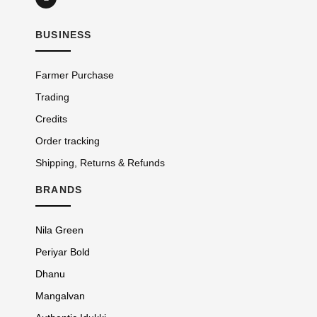
BUSINESS
Farmer Purchase
Trading
Credits
Order tracking
Shipping, Returns & Refunds
BRANDS
Nila Green
Periyar Bold
Dhanu
Mangalvan