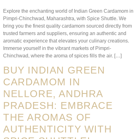
Explore the enchanting world of Indian Green Cardamom in
Pimpri-Chinchwad, Maharashtra, with Spice Shuttle. We
bring you the finest quality cardamom sourced directly from
trusted farmers and suppliers, ensuring an authentic and
aromatic experience that elevates your culinary creations.
Immerse yourself in the vibrant markets of Pimpri-
Chinchwad, where the aroma of spices fills the air. […]
BUY INDIAN GREEN
CARDAMOM IN
NELLORE, ANDHRA
PRADESH: EMBRACE
THE AROMAS OF
AUTHENTICITY WITH