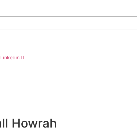
Linkedin
all Howrah