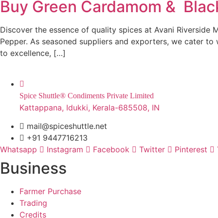
Buy Green Cardamom & Black 
Discover the essence of quality spices at Avani Riverside 
Pepper. As seasoned suppliers and exporters, we cater to 
to excellence, […]
Spice Shuttle® Condiments Private Limited
Kattappana, Idukki, Kerala-685508, IN
mail@spiceshuttle.net
+91 9447716213
Whatsapp
Instagram
Facebook
Twitter
Pinterest
Business
Farmer Purchase
Trading
Credits