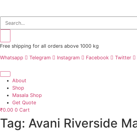
Free shipping for all orders above 1000 kg
Whatsapp
Telegram
Instagram
Facebook
Twitter
About
Shop
Masala Shop
Get Quote
₹
0.00
0
Cart
Tag:
Avani Riverside M