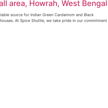
ll area, Howrah, West Bengal
reliable source for Indian Green Cardamom and Black
 houses. At Spice Shuttle, we take pride in our commitment