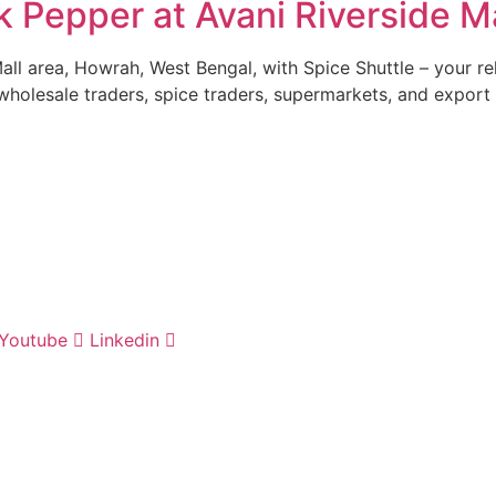
Pepper at Avani Riverside Ma
Mall area, Howrah, West Bengal, with Spice Shuttle – your 
wholesale traders, spice traders, supermarkets, and export
Youtube
Linkedin