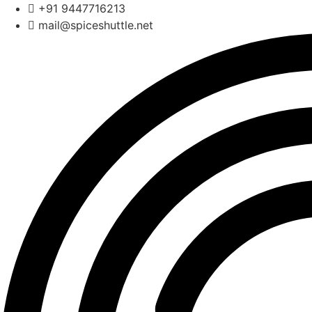
Skip
+91 9447716213
to
mail@spiceshuttle.net
content