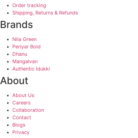
Order tracking
Shipping, Returns & Refunds
Brands
Nila Green
Periyar Bold
Dhanu
Mangalvan
Authentic Idukki
About
About Us
Careers
Collaboration
Contact
Blogs
Privacy