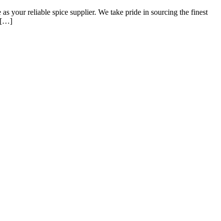
 your reliable spice supplier. We take pride in sourcing the finest
d […]