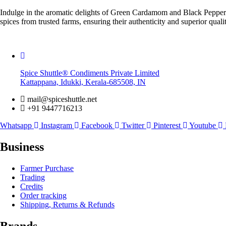
Indulge in the aromatic delights of Green Cardamom and Black Pepper ne
spices from trusted farms, ensuring their authenticity and superior quali
Spice Shuttle® Condiments Private Limited
Kattappana, Idukki, Kerala-685508, IN
mail@spiceshuttle.net
+91 9447716213
Whatsapp
Instagram
Facebook
Twitter
Pinterest
Youtube
Business
Farmer Purchase
Trading
Credits
Order tracking
Shipping, Returns & Refunds
Brands