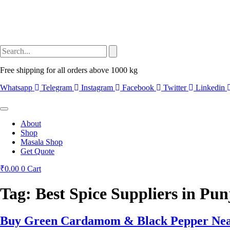
Free shipping for all orders above 1000 kg
Whatsapp
Telegram
Instagram
Facebook
Twitter
Linkedin
About
Shop
Masala Shop
Get Quote
₹
0.00
0
Cart
Tag:
Best Spice Suppliers in Pun
Buy Green Cardamom & Black Pepper Near 