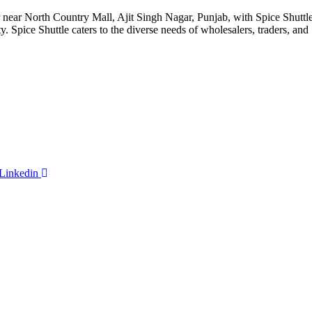
ar North Country Mall, Ajit Singh Nagar, Punjab, with Spice Shuttle as
ty. Spice Shuttle caters to the diverse needs of wholesalers, traders, an
Linkedin