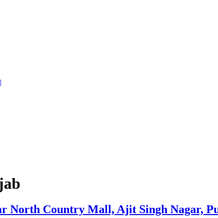
jab
North Country Mall, Ajit Singh Nagar, P