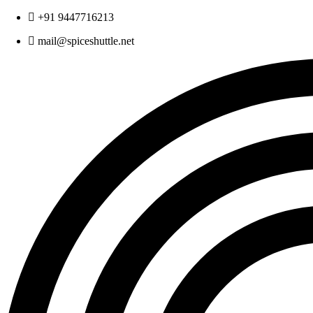
Skip
+91 9447716213
to
mail@spiceshuttle.net
content