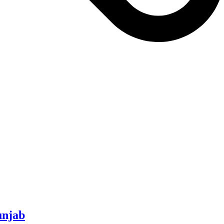
unjab