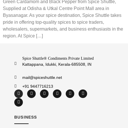
Green Cardamom and Black Pepper from Spice Shuttle,
Supplied at Odisha & Utkal Centre Point Mall area in
Byasanagar. As your spice destination, Spice Shuttle takes
pride in offering top-quality spices to spice traders,
wholesalers, supermarkets, and business enthusiasts in the
region. At Spice […]
Spice Shuttle® Condiments Private Limited
Kattappana, Idukki, Kerala-685508, IN
mail@spiceshuttle.net
+91 9447716213
BUSINESS