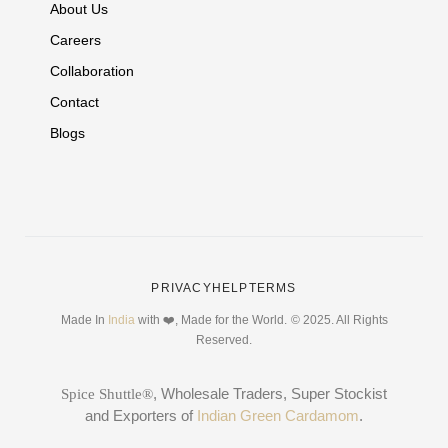
About Us
Careers
Collaboration
Contact
Blogs
PRIVACY
HELP
TERMS
Made In
India
with ❤️, Made for the World.
© 2025. All Rights
Reserved.
, Wholesale Traders, Super Stockist
Spice Shuttle®
and Exporters of
Indian Green Cardamom
.