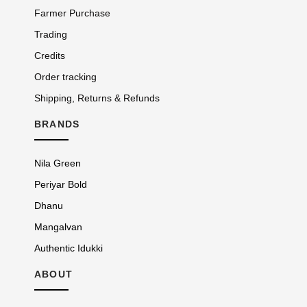
Farmer Purchase
Trading
Credits
Order tracking
Shipping, Returns & Refunds
BRANDS
Nila Green
Periyar Bold
Dhanu
Mangalvan
Authentic Idukki
ABOUT