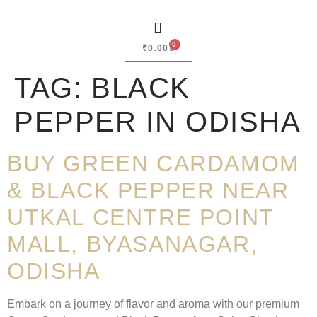
0
₹
0.00
TAG:
BLACK
PEPPER IN ODISHA
BUY GREEN CARDAMOM
& BLACK PEPPER NEAR
UTKAL CENTRE POINT
MALL, BYASANAGAR,
ODISHA
Embark on a journey of flavor and aroma with our premium