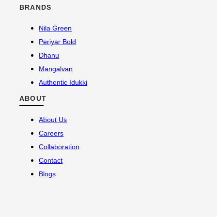
BRANDS
Nila Green
Periyar Bold
Dhanu
Mangalvan
Authentic Idukki
ABOUT
About Us
Careers
Collaboration
Contact
Blogs