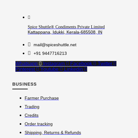
Spice Shuttle® Condiments Private Limited
Kattappana, Idukki, Kerala-685508, IN
mail@spiceshuttle.net
+91 9447716213
Whatsapp
Instagram
Facebook
Twitter
Pinterest
Youtube
Linkedin
BUSINESS
Farmer Purchase
Trading
Credits
Order tracking
Shipping, Returns & Refunds