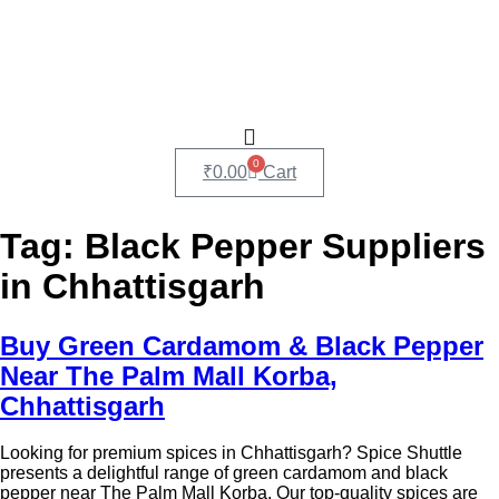
0
₹
0.00
Cart
Tag:
Black Pepper Suppliers
in Chhattisgarh
Buy Green Cardamom & Black Pepper
Near The Palm Mall Korba,
Chhattisgarh
Looking for premium spices in Chhattisgarh? Spice Shuttle
presents a delightful range of green cardamom and black
pepper near The Palm Mall Korba. Our top-quality spices are