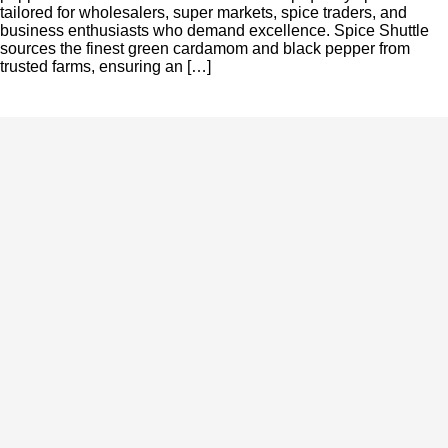
tailored for wholesalers, super markets, spice traders, and
business enthusiasts who demand excellence. Spice Shuttle
sources the finest green cardamom and black pepper from
trusted farms, ensuring an […]