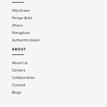
Nila Green
Periyar Bold
Dhanu
Mangalvan
Authentic Idukki
ABOUT
About Us
Careers
Collaboration
Contact
Blogs