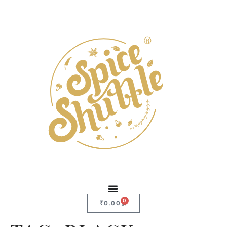
0
₹
0.00