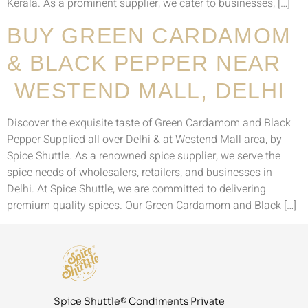
Kerala. As a prominent supplier, we cater to businesses, […]
BUY GREEN CARDAMOM
& BLACK PEPPER NEAR
WESTEND MALL, DELHI
Discover the exquisite taste of Green Cardamom and Black
Pepper Supplied all over Delhi & at Westend Mall area, by
Spice Shuttle. As a renowned spice supplier, we serve the
spice needs of wholesalers, retailers, and businesses in
Delhi. At Spice Shuttle, we are committed to delivering
premium quality spices. Our Green Cardamom and Black […]
Spice Shuttle® Condiments Private