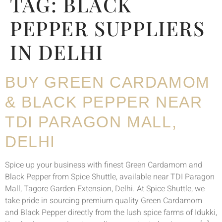
TAG:
BLACK
PEPPER SUPPLIERS
IN DELHI
BUY GREEN CARDAMOM
& BLACK PEPPER NEAR
TDI PARAGON MALL,
DELHI
Spice up your business with finest Green Cardamom and
Black Pepper from Spice Shuttle, available near TDI Paragon
Mall, Tagore Garden Extension, Delhi. At Spice Shuttle, we
take pride in sourcing premium quality Green Cardamom
and Black Pepper directly from the lush spice farms of Idukki,