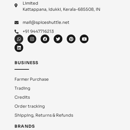
Limited
Kattappana, Idukki, Kerala-685508, IN
mail@spiceshuttle.net
+91 9447716213
BUSINESS
Farmer Purchase
Trading
Credits
Order tracking
Shipping, Returns & Refunds
BRANDS