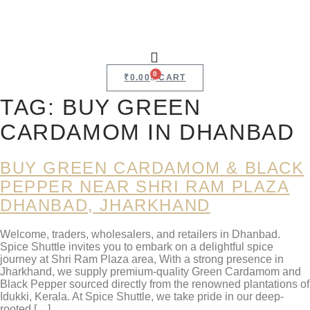
0
₹
0.00
CART
TAG:
BUY GREEN
CARDAMOM IN DHANBAD
BUY GREEN CARDAMOM & BLACK
PEPPER NEAR SHRI RAM PLAZA
DHANBAD, JHARKHAND
Welcome, traders, wholesalers, and retailers in Dhanbad.
Spice Shuttle invites you to embark on a delightful spice
journey at Shri Ram Plaza area, With a strong presence in
Jharkhand, we supply premium-quality Green Cardamom and
Black Pepper sourced directly from the renowned plantations of
Idukki, Kerala. At Spice Shuttle, we take pride in our deep-
rooted […]