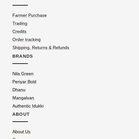
Farmer Purchase
Trading
Credits
Order tracking
Shipping, Returns & Refunds
BRANDS
Nila Green
Periyar Bold
Dhanu
Mangalvan
Authentic Idukki
ABOUT
About Us