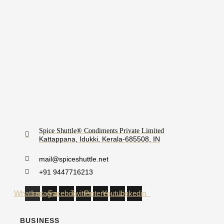
Spice Shuttle® Condiments Private Limited
Kattappana, Idukki, Kerala-685508, IN
mail@spiceshuttle.net
+91 9447716213
Whatsapp
Instagram
Facebook
Twitter
Pinterest
Youtube
Linkedin
BUSINESS