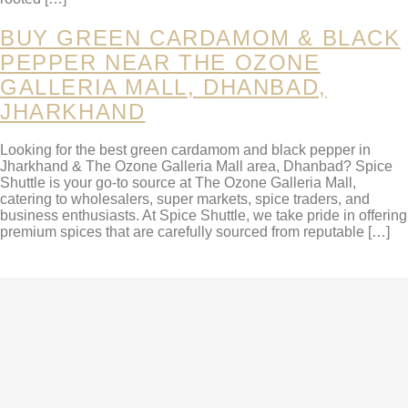
BUY GREEN CARDAMOM & BLACK
PEPPER NEAR THE OZONE
GALLERIA MALL, DHANBAD,
JHARKHAND
Looking for the best green cardamom and black pepper in
Jharkhand & The Ozone Galleria Mall area, Dhanbad? Spice
Shuttle is your go-to source at The Ozone Galleria Mall,
catering to wholesalers, super markets, spice traders, and
business enthusiasts. At Spice Shuttle, we take pride in offering
premium spices that are carefully sourced from reputable […]