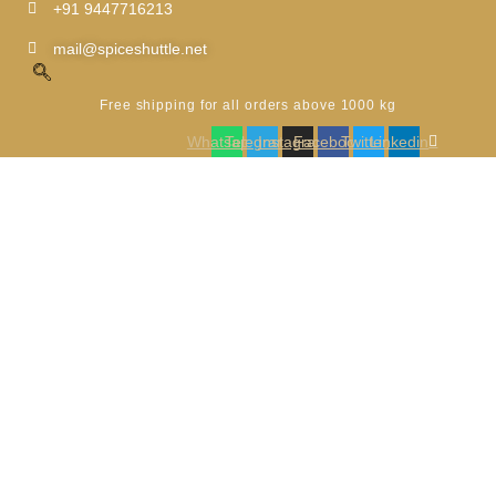
Skip
+91 9447716213
to
content
mail@spiceshuttle.net
Free shipping for all orders above 1000 kg
Whatsapp
Telegram
Instagram
Facebook
Twitter
Linkedin