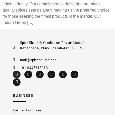
spice industry. Our commitment to delivering premium-
quality spices sets us apart, making us the preferred choice
for those seeking the finest products in the market. Our
Indian Green […]
Spice Shuttle® Condiments Private Limited
Kattappana, Idukki, Kerala-685508, IN
mail@spiceshuttle.net
+91 9447716213
BUSINESS
Farmer Purchase