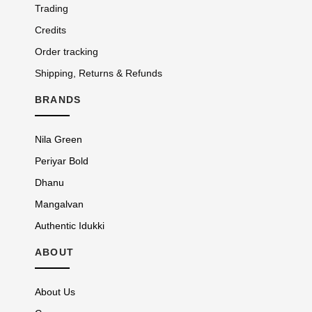
Trading
Credits
Order tracking
Shipping, Returns & Refunds
BRANDS
Nila Green
Periyar Bold
Dhanu
Mangalvan
Authentic Idukki
ABOUT
About Us