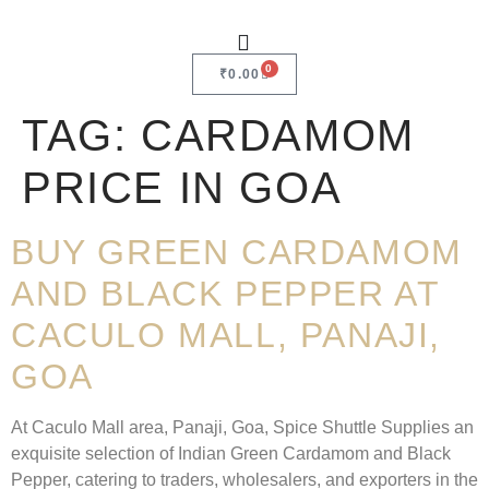
0
₹
0.00
TAG:
CARDAMOM
PRICE IN GOA
BUY GREEN CARDAMOM
AND BLACK PEPPER AT
CACULO MALL, PANAJI,
GOA
At Caculo Mall area, Panaji, Goa, Spice Shuttle Supplies an
exquisite selection of Indian Green Cardamom and Black
Pepper, catering to traders, wholesalers, and exporters in the