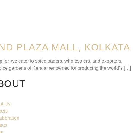
ND PLAZA MALL, KOLKATA
er, we cater to spice traders, wholesalers, and exporters,
pice gardens of Kerala, renowned for producing the world’s […]
BOUT
ut Us
eers
aboration
tact
gs