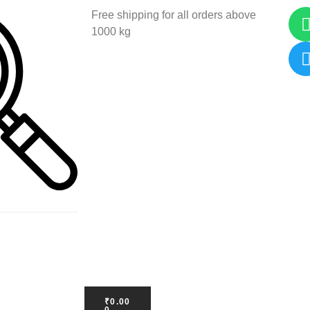
Free shipping for all orders above
1000 kg
₹
0.00
0