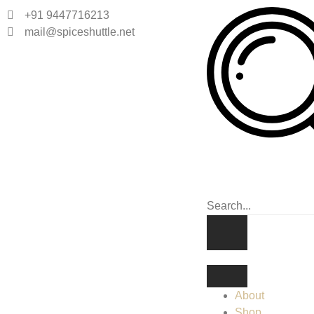
+91 9447716213
mail@spiceshuttle.net
About
Shop