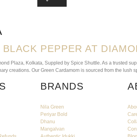
A
BLACK PEPPER AT DIAMO
 Plaza, Kolkata, Suppled by Spice Shuttle. As a trusted suppli
linary creations. Our Green Cardamom is sourced from the lush s
S
BRANDS
A
Nila Green
Abo
Periyar Bold
Car
Dhanu
Coll
Mangalvan
Con
 Refunds
Authentic Idukki
Blo