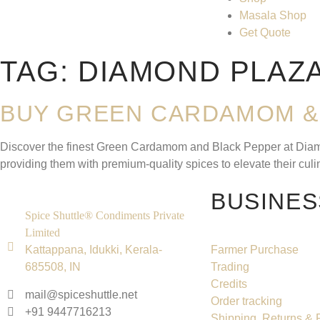
Masala Shop
Get Quote
TAG:
DIAMOND PLAZ
BUY GREEN CARDAMOM & 
Discover the finest Green Cardamom and Black Pepper at Diamond
providing them with premium-quality spices to elevate their cu
BUSINES
Spice Shuttle® Condiments Private
Limited
Kattappana, Idukki, Kerala-
Farmer Purchase
685508, IN
Trading
Credits
mail@spiceshuttle.net
Order tracking
+91 9447716213
Shipping, Returns &