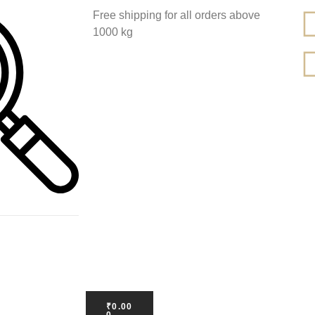
Free shipping for all orders above
1000 kg
₹
0.00
0