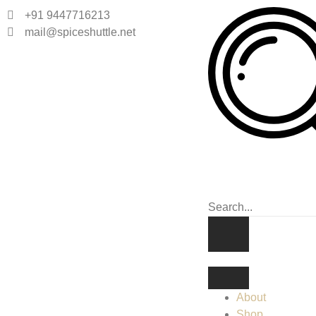
+91 9447716213
mail@spiceshuttle.net
About
Shop