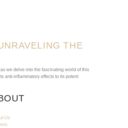
UNRAVELING THE
s we delve into the fascinating world of this
 anti-inflammatory effects to its potent
BOUT
ut Us
eers