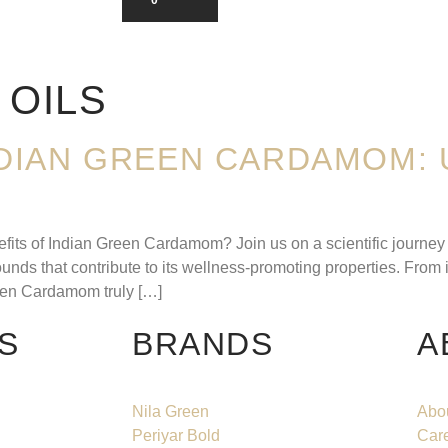
 OILS
NDIAN GREEN CARDAMOM: 
its of Indian Green Cardamom? Join us on a scientific journey a
ds that contribute to its wellness-promoting properties. From its
reen Cardamom truly […]
S
BRANDS
A
Nila Green
Abo
Periyar Bold
Car