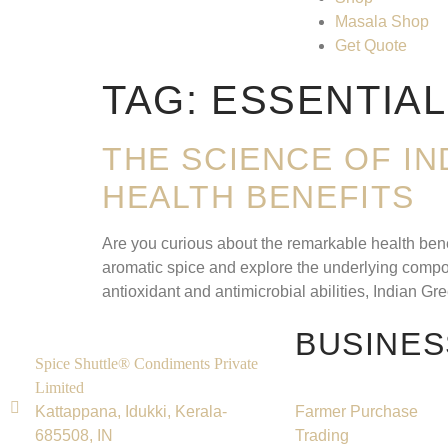
Masala Shop
Get Quote
TAG:
ESSENTIAL
THE SCIENCE OF I
HEALTH BENEFITS
Are you curious about the remarkable health benef
aromatic spice and explore the underlying compoun
antioxidant and antimicrobial abilities, Indian G
BUSINES
Spice Shuttle® Condiments Private
Limited
Kattappana, Idukki, Kerala-
Farmer Purchase
685508, IN
Trading