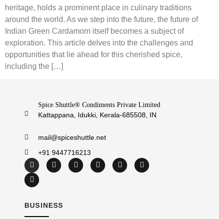
heritage, holds a prominent place in culinary traditions
around the world. As we step into the future, the future of
Indian Green Cardamom itself becomes a subject of
exploration. This article delves into the challenges and
opportunities that lie ahead for this cherished spice,
including the […]
Spice Shuttle® Condiments Private Limited
Kattappana, Idukki, Kerala-685508, IN
mail@spiceshuttle.net
+91 9447716213
BUSINESS