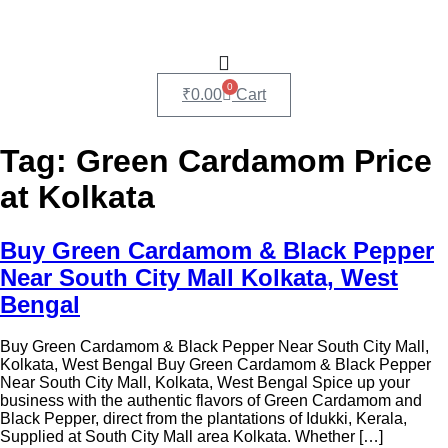
0
₹
0.00
Cart
Tag:
Green Cardamom Price
at Kolkata
Buy Green Cardamom & Black Pepper
Near South City Mall Kolkata, West
Bengal
Buy Green Cardamom & Black Pepper Near South City Mall,
Kolkata, West Bengal Buy Green Cardamom & Black Pepper
Near South City Mall, Kolkata, West Bengal Spice up your
business with the authentic flavors of Green Cardamom and
Black Pepper, direct from the plantations of Idukki, Kerala,
Supplied at South City Mall area Kolkata. Whether […]