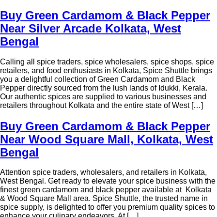
Buy Green Cardamom & Black Pepper
Near Silver Arcade Kolkata, West
Bengal
Calling all spice traders, spice wholesalers, spice shops, spice
retailers, and food enthusiasts in Kolkata, Spice Shuttle brings
you a delightful collection of Green Cardamom and Black
Pepper directly sourced from the lush lands of Idukki, Kerala.
Our authentic spices are supplied to various businesses and
retailers throughout Kolkata and the entire state of West […]
Buy Green Cardamom & Black Pepper
Near Wood Square Mall, Kolkata, West
Bengal
Attention spice traders, wholesalers, and retailers in Kolkata,
West Bengal. Get ready to elevate your spice business with the
finest green cardamom and black pepper available at Kolkata
& Wood Square Mall area. Spice Shuttle, the trusted name in
spice supply, is delighted to offer you premium quality spices to
enhance your culinary endeavors. At […]