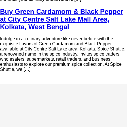
Buy Green Cardamom & Black Pepper
at City Centre Salt Lake Mall Area,
Kolkata, West Bengal
Indulge in a culinary adventure like never before with the
exquisite flavors of Green Cardamom and Black Pepper
available at City Centre Salt Lake area, Kolkata. Spice Shuttle,
a renowned name in the spice industry, invites spice traders,
wholesalers, supermarkets, retail traders, and business
enthusiasts to explore our premium spice collection. At Spice
Shuttle, we […]