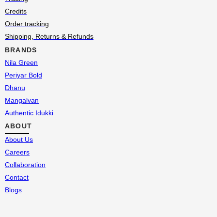
Credits
Order tracking
Shipping, Returns & Refunds
BRANDS
Nila Green
Periyar Bold
Dhanu
Mangalvan
Authentic Idukki
ABOUT
About Us
Careers
Collaboration
Contact
Blogs