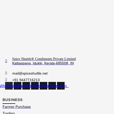
Spice Shuttle® Condiments Private Limited
Kattappana, Idukki, Kerala-685508, IN
mail@spiceshuttle.net
+91 9447716213
Whatsapp
Instagram
Facebook
Twitter
Pinterest
Youtube
Linkedin
BUSINESS
Farmer Purchase
Trading