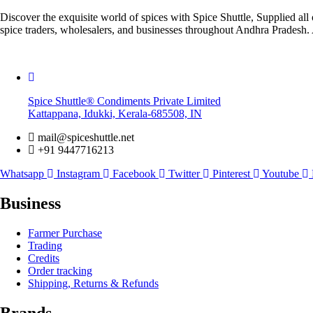
Discover the exquisite world of spices with Spice Shuttle, Supplied 
spice traders, wholesalers, and businesses throughout Andhra Pradesh. 
Spice Shuttle® Condiments Private Limited
Kattappana, Idukki, Kerala-685508, IN
mail@spiceshuttle.net
+91 9447716213
Whatsapp
Instagram
Facebook
Twitter
Pinterest
Youtube
Business
Farmer Purchase
Trading
Credits
Order tracking
Shipping, Returns & Refunds
Brands