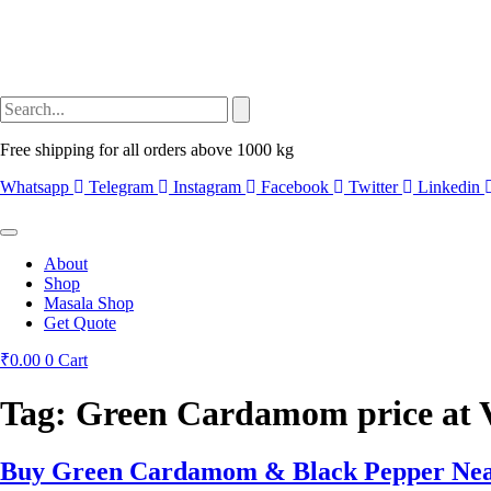
Free shipping for all orders above 1000 kg
Whatsapp
Telegram
Instagram
Facebook
Twitter
Linkedin
About
Shop
Masala Shop
Get Quote
₹
0.00
0
Cart
Tag:
Green Cardamom price at 
Buy Green Cardamom & Black Pepper Nea