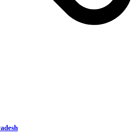
radesh