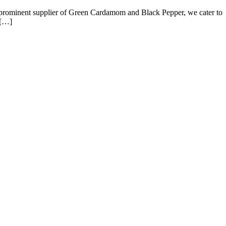
a prominent supplier of Green Cardamom and Black Pepper, we cater to
 […]