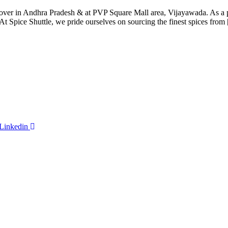
all over in Andhra Pradesh & at PVP Square Mall area, Vijayawada. As 
At Spice Shuttle, we pride ourselves on sourcing the finest spices from
Linkedin