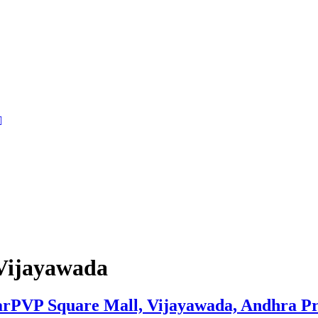
Vijayawada
rPVP Square Mall, Vijayawada, Andhra P