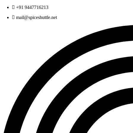
Skip
+91 9447716213
to
mail@spiceshuttle.net
content