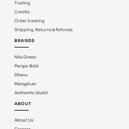
Trading
Credits
Order tracking
Shipping, Returns & Refunds
BRANDS
Nila Green
Periyar Bold
Dhanu
Mangalvan
Authentic Idukki
ABOUT
About Us