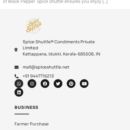
of Black Pepper. Spice Shuttle ensures you enjoy […]
Spice Shuttle® Condiments Private
Limited
Kattappana, Idukki, Kerala-685508, IN
mail@spiceshuttle.net
+91 9447716213
BUSINESS
Farmer Purchase