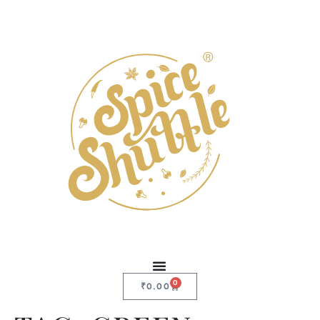
0
₹
0.00