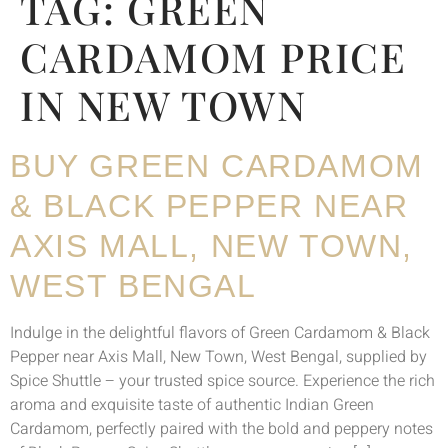
TAG:
GREEN
CARDAMOM PRICE
IN NEW TOWN
BUY GREEN CARDAMOM
& BLACK PEPPER NEAR
AXIS MALL, NEW TOWN,
WEST BENGAL
Indulge in the delightful flavors of Green Cardamom & Black
Pepper near Axis Mall, New Town, West Bengal, supplied by
Spice Shuttle – your trusted spice source. Experience the rich
aroma and exquisite taste of authentic Indian Green
Cardamom, perfectly paired with the bold and peppery notes