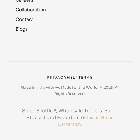
Careers
Collaboration
Contact
Blogs
PRIVACY
HELP
TERMS
Made In
with ❤️, Made for the World.
© 2025. All
India
Rights Reserved.
, Wholesale Traders, Super
Spice Shuttle®
Stockist and Exporters of
Indian Green
.
Cardamom