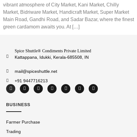
vibrant atmosphere of City Market, Kani Market, Chilly
Market, Bidriware Market, Handicraft Market, Super Market
Main Road, Gandhi Road, and Sadar Bazar, where the finest
green cardamom awaits you. At […]
Spice Shuttle® Condiments Private Limited
Kattappana, Idukki, Kerala-685508, IN
mail@spiceshuttle.net
+91 9447716213
BUSINESS
Farmer Purchase
Trading