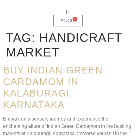
0
₹
0.00
TAG:
HANDICRAFT
MARKET
BUY INDIAN GREEN
CARDAMOM IN
KALABURAGI,
KARNATAKA
Embark on a sensory journey and experience the
enchanting allure of Indian Green Cardamom in the bustling
markets of Kalaburagi, Karnataka. Immerse yourself in the