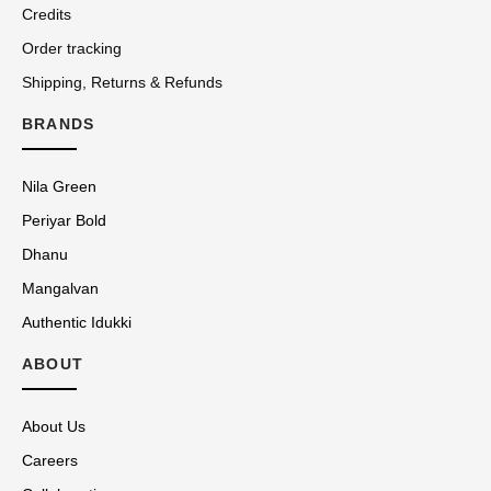
Credits
Order tracking
Shipping, Returns & Refunds
BRANDS
Nila Green
Periyar Bold
Dhanu
Mangalvan
Authentic Idukki
ABOUT
About Us
Careers