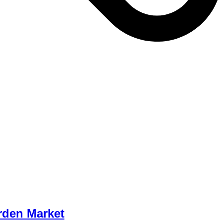
rden Market