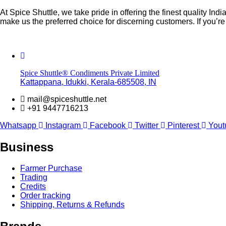
At Spice Shuttle, we take pride in offering the finest quality 
make us the preferred choice for discerning customers. If you’
Spice Shuttle® Condiments Private Limited
Kattappana, Idukki, Kerala-685508, IN
mail@spiceshuttle.net
+91 9447716213
Whatsapp
Instagram
Facebook
Twitter
Pinterest
Yout
Business
Farmer Purchase
Trading
Credits
Order tracking
Shipping, Returns & Refunds