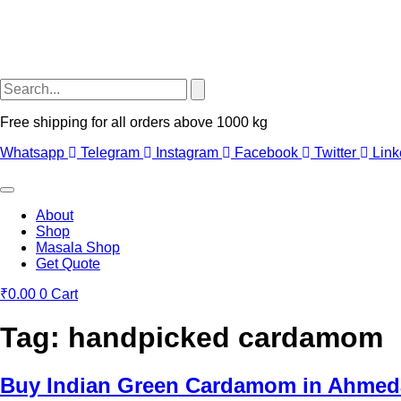
Free shipping for all orders above 1000 kg
Whatsapp
Telegram
Instagram
Facebook
Twitter
Link
About
Shop
Masala Shop
Get Quote
₹
0.00
0
Cart
Tag:
handpicked cardamom
Buy Indian Green Cardamom in Ahmed