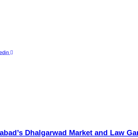
edin
abad’s Dhalgarwad Market and Law Ga