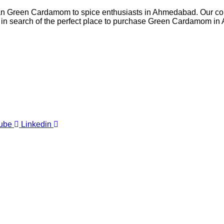
Indian Green Cardamom to spice enthusiasts in Ahmedabad. Our co
re in search of the perfect place to purchase Green Cardamom in
ube
Linkedin