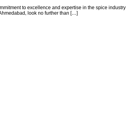
mmitment to excellence and expertise in the spice industry
 Ahmedabad, look no further than […]