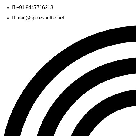
Skip
+91 9447716213
to
mail@spiceshuttle.net
content