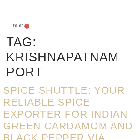
₹
0.00
0
TAG:
KRISHNAPATNAM
PORT
SPICE SHUTTLE: YOUR
RELIABLE SPICE
EXPORTER FOR INDIAN
GREEN CARDAMOM AND
BLACK PEPPER VIA