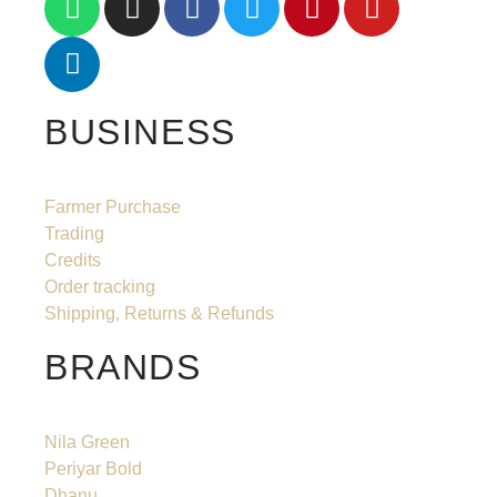
BUSINESS
Farmer Purchase
Trading
Credits
Order tracking
Shipping, Returns & Refunds
BRANDS
Nila Green
Periyar Bold
Dhanu