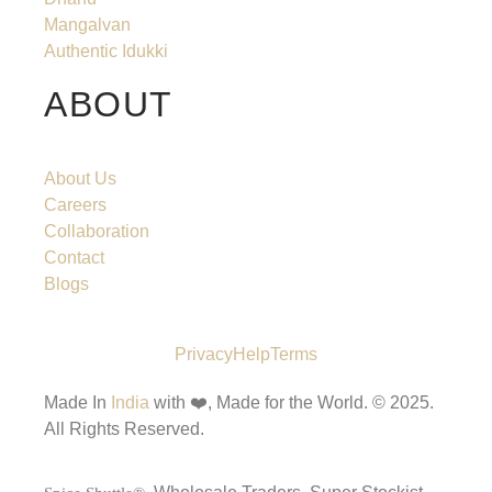
Mangalvan
Authentic Idukki
ABOUT
About Us
Careers
Collaboration
Contact
Blogs
Privacy
Help
Terms
Made In
India
with ❤️, Made for the World.
© 2025.
All Rights Reserved.