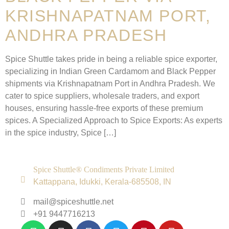
KRISHNAPATNAM PORT,
ANDHRA PRADESH
Spice Shuttle takes pride in being a reliable spice exporter,
specializing in Indian Green Cardamom and Black Pepper
shipments via Krishnapatnam Port in Andhra Pradesh. We
cater to spice suppliers, wholesale traders, and export
houses, ensuring hassle-free exports of these premium
spices. A Specialized Approach to Spice Exports: As experts
in the spice industry, Spice […]
Spice Shuttle® Condiments Private Limited
Kattappana, Idukki, Kerala-685508, IN
mail@spiceshuttle.net
+91 9447716213