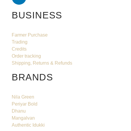
BUSINESS
Farmer Purchase
Trading
Credits
Order tracking
Shipping, Returns & Refunds
BRANDS
Nila Green
Periyar Bold
Dhanu
Mangalvan
Authentic Idukki