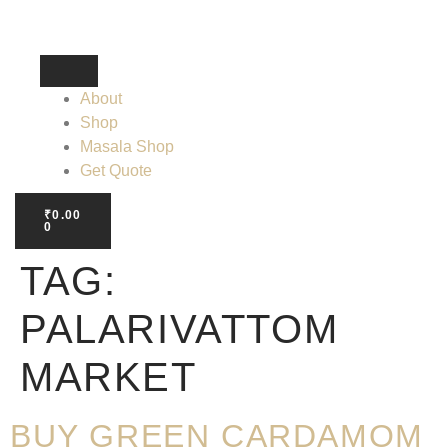
About
Shop
Masala Shop
Get Quote
₹
0.00
0
TAG:
PALARIVATTOM
MARKET
BUY GREEN CARDAMOM