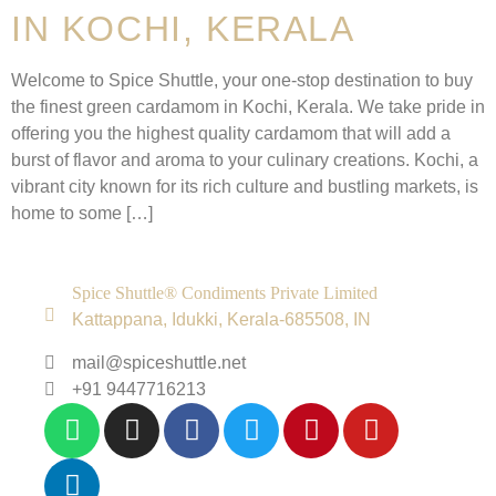
IN KOCHI, KERALA
Welcome to Spice Shuttle, your one-stop destination to buy
the finest green cardamom in Kochi, Kerala. We take pride in
offering you the highest quality cardamom that will add a
burst of flavor and aroma to your culinary creations. Kochi, a
vibrant city known for its rich culture and bustling markets, is
home to some […]
Spice Shuttle® Condiments Private Limited
Kattappana, Idukki, Kerala-685508, IN
mail@spiceshuttle.net
+91 9447716213