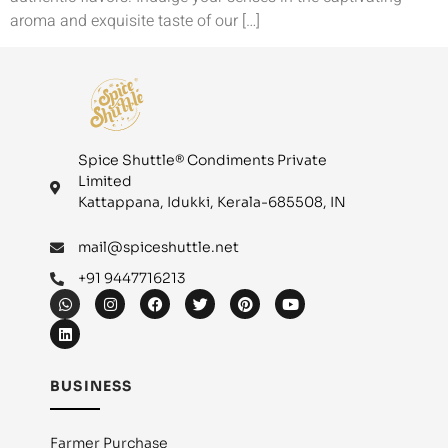
aroma and exquisite taste of our […]
Spice Shuttle® Condiments Private
Limited
Kattappana, Idukki, Kerala-685508, IN
mail@spiceshuttle.net
+91 9447716213
BUSINESS
Farmer Purchase