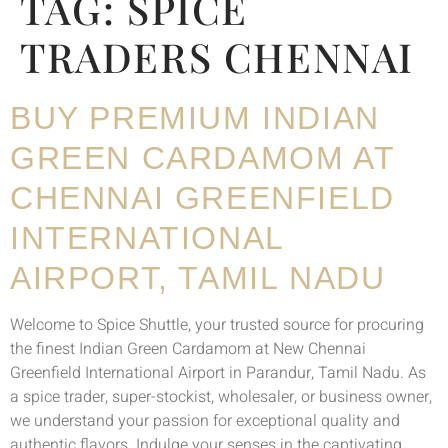
TAG:
SPICE
TRADERS CHENNAI
BUY PREMIUM INDIAN
GREEN CARDAMOM AT
CHENNAI GREENFIELD
INTERNATIONAL
AIRPORT, TAMIL NADU
Welcome to Spice Shuttle, your trusted source for procuring
the finest Indian Green Cardamom at New Chennai
Greenfield International Airport in Parandur, Tamil Nadu. As
a spice trader, super-stockist, wholesaler, or business owner,
we understand your passion for exceptional quality and
authentic flavors. Indulge your senses in the captivating