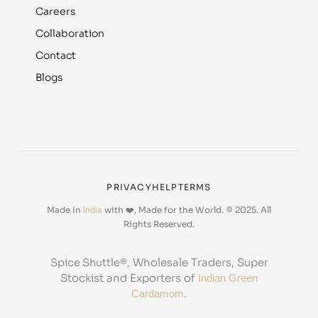
Careers
Collaboration
Contact
Blogs
PRIVACY
HELP
TERMS
Made In
with ❤️, Made for the World.
© 2025. All
India
Rights Reserved.
, Wholesale Traders, Super
Spice Shuttle®
Stockist and Exporters of
Indian Green
.
Cardamom