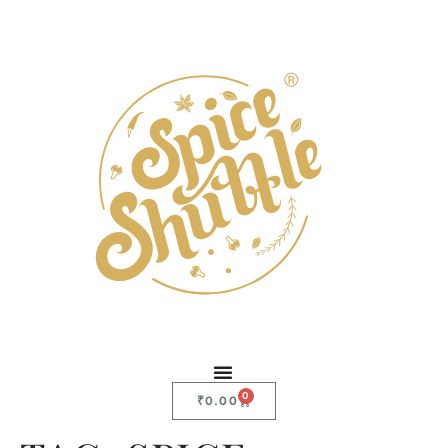
0
₹
0.00