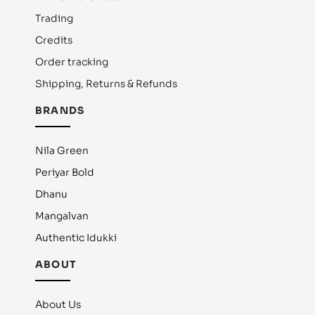
Trading
Credits
Order tracking
Shipping, Returns & Refunds
BRANDS
Nila Green
Periyar Bold
Dhanu
Mangalvan
Authentic Idukki
ABOUT
About Us