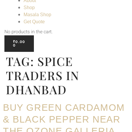
About
Shop
Masala Shop
Get Quote
No products in the cart.
₹
0.00
0
TAG:
SPICE
TRADERS IN
DHANBAD
BUY GREEN CARDAMOM
& BLACK PEPPER NEAR
THE OZONE GALLERIA