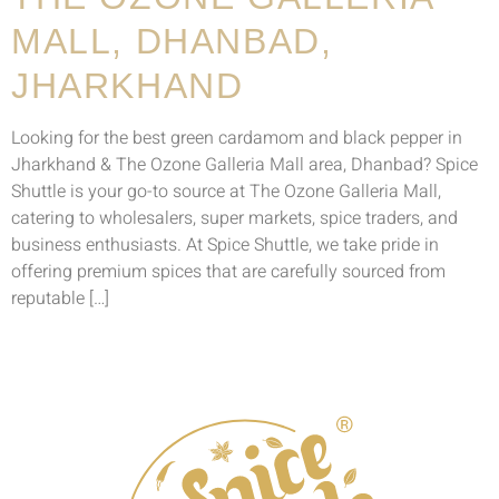
MALL, DHANBAD,
JHARKHAND
Looking for the best green cardamom and black pepper in
Jharkhand & The Ozone Galleria Mall area, Dhanbad? Spice
Shuttle is your go-to source at The Ozone Galleria Mall,
catering to wholesalers, super markets, spice traders, and
business enthusiasts. At Spice Shuttle, we take pride in
offering premium spices that are carefully sourced from
reputable […]