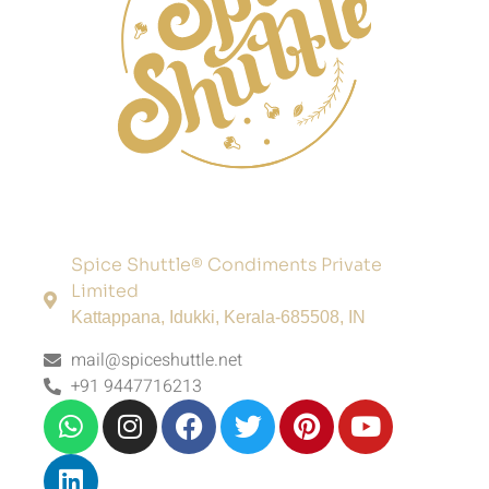
Spice Shuttle® Condiments Private
Limited
Kattappana, Idukki, Kerala-685508, IN
mail@spiceshuttle.net
+91 9447716213