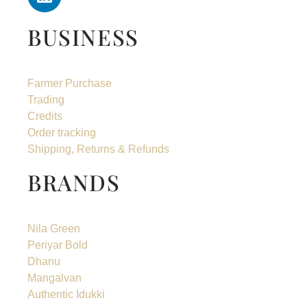
BUSINESS
Farmer Purchase
Trading
Credits
Order tracking
Shipping, Returns & Refunds
BRANDS
Nila Green
Periyar Bold
Dhanu
Mangalvan
Authentic Idukki