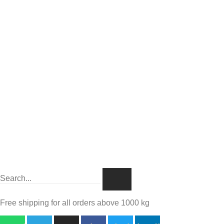
Free shipping for all orders above 1000 kg