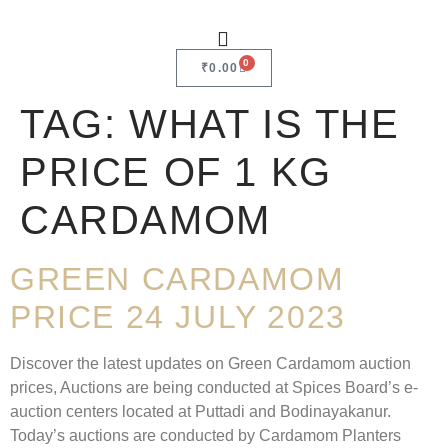
0
₹
0.00
TAG:
WHAT IS THE
PRICE OF 1 KG
CARDAMOM
GREEN CARDAMOM
PRICE 24 JULY 2023
Discover the latest updates on Green Cardamom auction
prices, Auctions are being conducted at Spices Board’s e-
auction centers located at Puttadi and Bodinayakanur.
Today’s auctions are conducted by Cardamom Planters