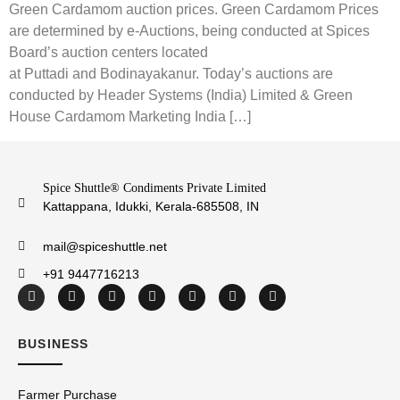
Green Cardamom auction prices. Green Cardamom Prices
are determined by e-Auctions, being conducted at Spices
Board’s auction centers located
at Puttadi and Bodinayakanur. Today’s auctions are
conducted by Header Systems (India) Limited & Green
House Cardamom Marketing India […]
Spice Shuttle® Condiments Private Limited
Kattappana, Idukki, Kerala-685508, IN
mail@spiceshuttle.net
+91 9447716213
BUSINESS
Farmer Purchase