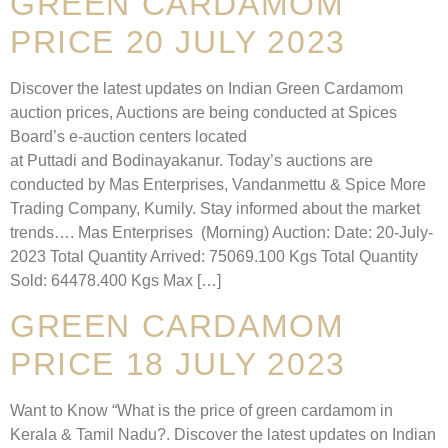
GREEN CARDAMOM
PRICE 20 JULY 2023
Discover the latest updates on Indian Green Cardamom
auction prices, Auctions are being conducted at Spices
Board’s e-auction centers located
at Puttadi and Bodinayakanur. Today’s auctions are
conducted by Mas Enterprises, Vandanmettu & Spice More
Trading Company, Kumily. Stay informed about the market
trends…. Mas Enterprises (Morning) Auction: Date: 20-July-
2023 Total Quantity Arrived: 75069.100 Kgs Total Quantity
Sold: 64478.400 Kgs Max […]
GREEN CARDAMOM
PRICE 18 JULY 2023
Want to Know “What is the price of green cardamom in
Kerala & Tamil Nadu?. Discover the latest updates on Indian