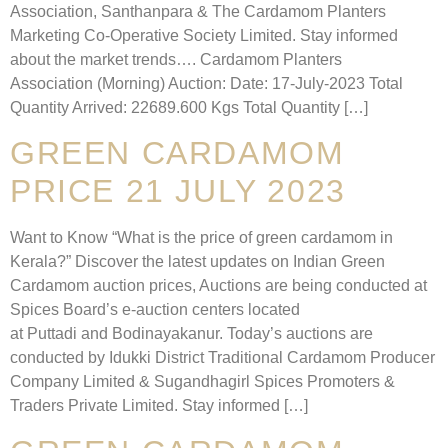
Association, Santhanpara & The Cardamom Planters
Marketing Co-Operative Society Limited. Stay informed
about the market trends…. Cardamom Planters
Association (Morning) Auction: Date: 17-July-2023 Total
Quantity Arrived: 22689.600 Kgs Total Quantity […]
GREEN CARDAMOM
PRICE 21 JULY 2023
Want to Know “What is the price of green cardamom in
Kerala?” Discover the latest updates on Indian Green
Cardamom auction prices, Auctions are being conducted at
Spices Board’s e-auction centers located
at Puttadi and Bodinayakanur. Today’s auctions are
conducted by Idukki District Traditional Cardamom Producer
Company Limited & Sugandhagirl Spices Promoters &
Traders Private Limited. Stay informed […]