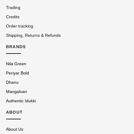
Trading
Credits
Order tracking
Shipping, Returns & Refunds
BRANDS
Nila Green
Periyar Bold
Dhanu
Mangalvan
Authentic Idukki
ABOUT
About Us