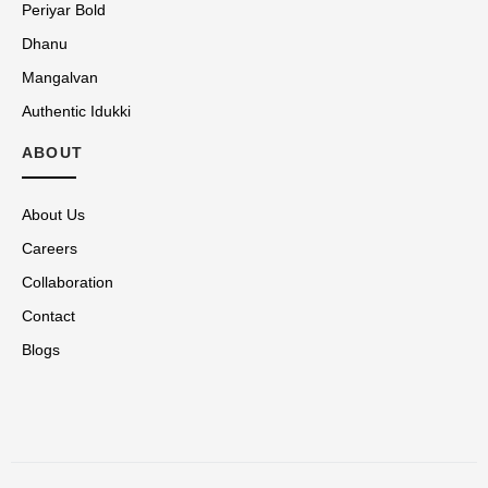
Periyar Bold
Dhanu
Mangalvan
Authentic Idukki
ABOUT
About Us
Careers
Collaboration
Contact
Blogs