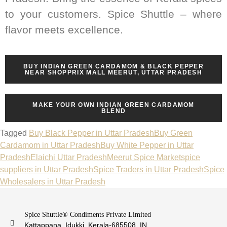
to your customers. Spice Shuttle – where
flavor meets excellence.
BUY INDIAN GREEN CARDAMOM & BLACK PEPPER
NEAR SHOPPRIX MALL MEERUT, UTTAR PRADESH
MAKE YOUR OWN INDIAN GREEN CARDAMOM
BLEND
Tagged
Buy Black Pepper in Uttar Pradesh
Buy Green
Cardamom in Uttar Pradesh
Buy White Pepper in Uttar
Pradesh
Elaichi Uttar Pradesh
Meerut Spice Market
spice
suppliers in Uttar Pradesh
Spice Traders in Uttar Pradesh
Spice
Wholesalers in Uttar Pradesh
Spice Shuttle® Condiments Private Limited
Kattappana, Idukki, Kerala-685508, IN