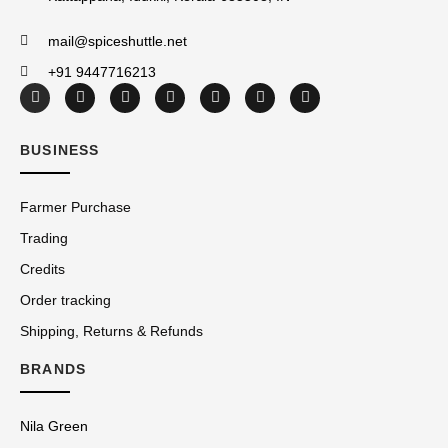
mail@spiceshuttle.net
+91 9447716213
BUSINESS
Farmer Purchase
Trading
Credits
Order tracking
Shipping, Returns & Refunds
BRANDS
Nila Green