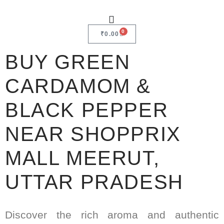
0
₹
0.00
BUY GREEN
CARDAMOM &
BLACK PEPPER
NEAR SHOPPRIX
MALL MEERUT,
UTTAR PRADESH
Discover the rich aroma and authentic