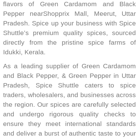
flavors of Green Cardamom and Black
Pepper nearShopprix Mall, Meerut, Uttar
Pradesh. Spice up your business with Spice
Shuttle’s premium quality spices, sourced
directly from the pristine spice farms of
Idukki, Kerala.
As a leading supplier of Green Cardamom
and Black Pepper, & Green Pepper in Uttar
Pradesh, Spice Shuttle caters to spice
traders, wholesalers, and businesses across
the region. Our spices are carefully selected
and undergo rigorous quality checks to
ensure they meet international standards
and deliver a burst of authentic taste to your