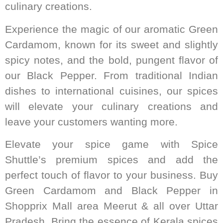
culinary creations.
Experience the magic of our aromatic Green
Cardamom, known for its sweet and slightly
spicy notes, and the bold, pungent flavor of
our Black Pepper. From traditional Indian
dishes to international cuisines, our spices
will elevate your culinary creations and
leave your customers wanting more.
Elevate your spice game with Spice
Shuttle’s premium spices and add the
perfect touch of flavor to your business. Buy
Green Cardamom and Black Pepper in
Shopprix Mall area Meerut & all over Uttar
Pradesh. Bring the essence of Kerala spices