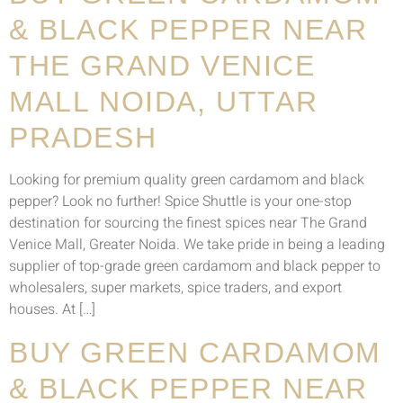
& BLACK PEPPER NEAR
THE GRAND VENICE
MALL NOIDA, UTTAR
PRADESH
Looking for premium quality green cardamom and black
pepper? Look no further! Spice Shuttle is your one-stop
destination for sourcing the finest spices near The Grand
Venice Mall, Greater Noida. We take pride in being a leading
supplier of top-grade green cardamom and black pepper to
wholesalers, super markets, spice traders, and export
houses. At […]
BUY GREEN CARDAMOM
& BLACK PEPPER NEAR