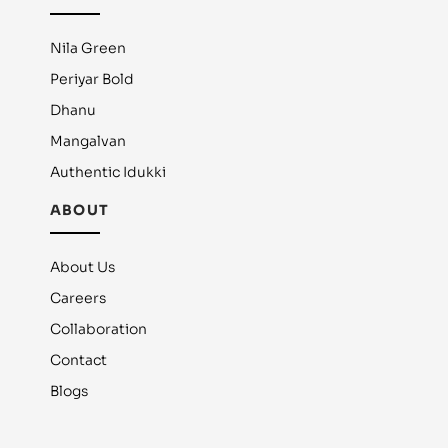
Nila Green
Periyar Bold
Dhanu
Mangalvan
Authentic Idukki
ABOUT
About Us
Careers
Collaboration
Contact
Blogs