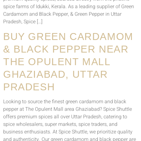
spice farms of Idukki, Kerala. As a leading supplier of Green
Cardamom and Black Pepper, & Green Pepper in Uttar
Pradesh, Spice […]
BUY GREEN CARDAMOM
& BLACK PEPPER NEAR
THE OPULENT MALL
GHAZIABAD, UTTAR
PRADESH
Looking to source the finest green cardamom and black
pepper at The Opulent Mall area Ghaziabad? Spice Shuttle
offers premium spices all over Uttar Pradesh, catering to
spice wholesalers, super markets, spice traders, and
business enthusiasts. At Spice Shuttle, we prioritize quality
and authenticity. Our green cardamom and black pepper are