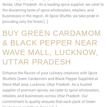
Noida, Uttar Pradesh. As a leading spice supplier, we cater to
the discerning taste of spice wholesalers, retailers, and
businesses in the region. At Spice Shuttle, we take pride in
providing only the finest […]
BUY GREEN CARDAMOM
& BLACK PEPPER NEAR
WAVE MALL, LUCKNOW,
UTTAR PRADESH
Enhance the flavors of your culinary creations with Spice
Shuttle’s Green Cardamom and Black Pepper Suppliled at
Wave Mall area, Lucknow, Uttar Pradesh. As a trusted
supplier of premium spices, we cater to spice wholesalers,
retailers, and businesses across Uttar Pradesh. Our
commitment to quality ensures that each pack of Green