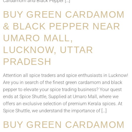
Cardamom and Black Pepper […]
BUY GREEN CARDAMOM
& BLACK PEPPER NEAR
UMARO MALL,
LUCKNOW, UTTAR
PRADESH
Attention all spice traders and spice enthusiasts in Lucknow!
Are you in search of the finest green cardamom and black
pepper to elevate your spice trading business? Your quest
ends at Spice Shuttle, Supplied at Umaro Mall, where we
offers an exclusive selection of premium Kerala spices. At
Spice Shuttle, we understand the importance of […]
BUY GREEN CARDAMOM