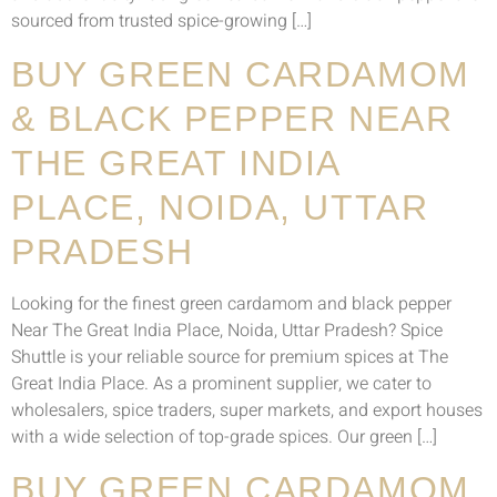
sourced from trusted spice-growing […]
BUY GREEN CARDAMOM
& BLACK PEPPER NEAR
THE GREAT INDIA
PLACE, NOIDA, UTTAR
PRADESH
Looking for the finest green cardamom and black pepper
Near The Great India Place, Noida, Uttar Pradesh? Spice
Shuttle is your reliable source for premium spices at The
Great India Place. As a prominent supplier, we cater to
wholesalers, spice traders, super markets, and export houses
with a wide selection of top-grade spices. Our green […]
BUY GREEN CARDAMOM