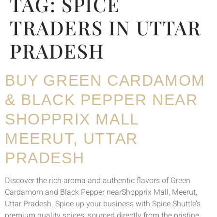
TAG:
SPICE
TRADERS IN UTTAR
PRADESH
BUY GREEN CARDAMOM
& BLACK PEPPER NEAR
SHOPPRIX MALL
MEERUT, UTTAR
PRADESH
Discover the rich aroma and authentic flavors of Green
Cardamom and Black Pepper nearShopprix Mall, Meerut,
Uttar Pradesh. Spice up your business with Spice Shuttle’s
premium quality spices, sourced directly from the pristine