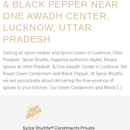
& BLACK PEPPER NEAR
ONE AWADH CENTER,
LUCKNOW, UTTAR
PRADESH
Calling all spice traders and Spice Lovers in Lucknow, Uttar
Pradesh. Spice Shuttle, Supplied authentic Idukki, Kerala
spices at Uttar Pradesh & One Awadh Center in Lucknow, the
finest Green Cardamom and Black Pepper. At Spice Shuttle,
we are passionate about delivering the true essence of
spices to your kitchen. Our Green Cardamom and Black […]
Spice Shuttle® Condiments Private