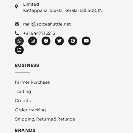
Limited
Kattappana, Idukki, Kerala-685508, IN
mail@spiceshuttle.net
+91 9447716213
BUSINESS
Farmer Purchase
Trading
Credits
Order tracking
Shipping, Returns & Refunds
BRANDS