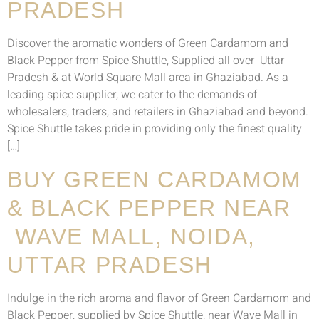
PRADESH
Discover the aromatic wonders of Green Cardamom and
Black Pepper from Spice Shuttle, Supplied all over Uttar
Pradesh & at World Square Mall area in Ghaziabad. As a
leading spice supplier, we cater to the demands of
wholesalers, traders, and retailers in Ghaziabad and beyond.
Spice Shuttle takes pride in providing only the finest quality
[…]
BUY GREEN CARDAMOM
& BLACK PEPPER NEAR
WAVE MALL, NOIDA,
UTTAR PRADESH
Indulge in the rich aroma and flavor of Green Cardamom and
Black Pepper, supplied by Spice Shuttle, near Wave Mall in