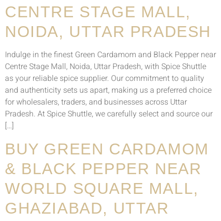
CENTRE STAGE MALL,
NOIDA, UTTAR PRADESH
Indulge in the finest Green Cardamom and Black Pepper near
Centre Stage Mall, Noida, Uttar Pradesh, with Spice Shuttle
as your reliable spice supplier. Our commitment to quality
and authenticity sets us apart, making us a preferred choice
for wholesalers, traders, and businesses across Uttar
Pradesh. At Spice Shuttle, we carefully select and source our
[…]
BUY GREEN CARDAMOM
& BLACK PEPPER NEAR
WORLD SQUARE MALL,
GHAZIABAD, UTTAR