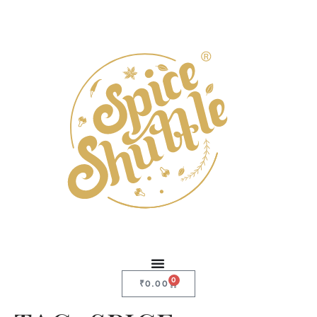
0
₹
0.00