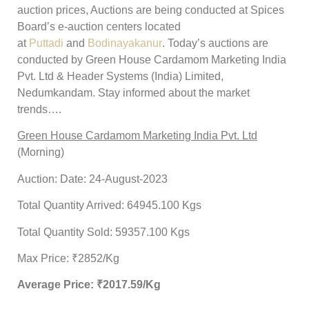
auction prices, Auctions are being conducted at Spices
Board’s e-auction centers located
at
Puttadi
and
Bodinayakanur
. Today’s auctions are
conducted by Green House Cardamom Marketing India
Pvt. Ltd & Header Systems (India) Limited,
Nedumkandam. Stay informed about the market
trends….
Green House Cardamom Marketing India Pvt. Ltd
(Morning)
Auction: Date: 24-August-2023
Total Quantity Arrived: 64945.100 Kgs
Total Quantity Sold: 59357.100 Kgs
Max Price: ₹2852/Kg
Average Price: ₹
2017.59
/Kg