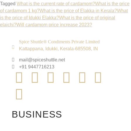
Tagged
What is the current rate of cardamom?
What is the price
of cardamom 1 kg?
What is the price of Elakka in Kerala?
What
is the price of Idukki Elakka?
What is the price of original
elaichi?
Will cardamom price increase 2023?
Spice Shuttle® Condiments Private Limited
Kattappana, Idukki, Kerala-685508, IN
mail@spiceshuttle.net
+91 9447716213
BUSINESS