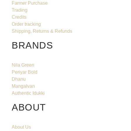
Farmer Purchase
Trading
Credits
Order tracking
Shipping, Returns & Refunds
BRANDS
Nila Green
Periyar Bold
Dhanu
Mangalvan
Authentic Idukki
ABOUT
About Us