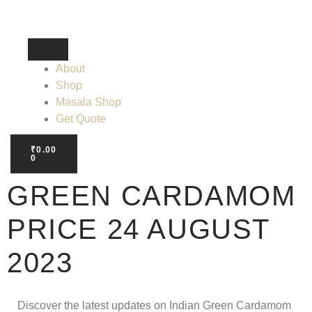
About
Shop
Masala Shop
Get Quote
₹
0.00
0
GREEN CARDAMOM
PRICE 24 AUGUST
2023
Discover the latest updates on Indian Green Cardamom