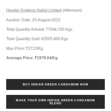
Header Systems (India) Limited
(Afternoon)
Auction: Date: 24-August-2023
Total Quantity Arrived: 77546.700 Kgs
Total Quantity Sold: 63505.400 Kgs
Max Price: ₹2722/Kg
Average Price: ₹
1979.04
/Kg
BUY INDIAN GREEN CARDAMOM NOW
MAKE YOUR OWN INDIAN GREEN CARDAMOM
BLEND