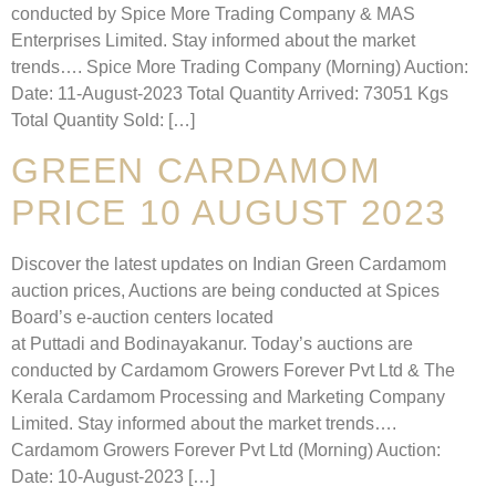
conducted by Spice More Trading Company & MAS
Enterprises Limited. Stay informed about the market
trends…. Spice More Trading Company (Morning) Auction:
Date: 11-August-2023 Total Quantity Arrived: 73051 Kgs
Total Quantity Sold: […]
GREEN CARDAMOM
PRICE 10 AUGUST 2023
Discover the latest updates on Indian Green Cardamom
auction prices, Auctions are being conducted at Spices
Board’s e-auction centers located
at Puttadi and Bodinayakanur. Today’s auctions are
conducted by Cardamom Growers Forever Pvt Ltd & The
Kerala Cardamom Processing and Marketing Company
Limited. Stay informed about the market trends….
Cardamom Growers Forever Pvt Ltd (Morning) Auction:
Date: 10-August-2023 […]