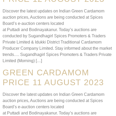
Discover the latest updates on Indian Green Cardamom
auction prices, Auctions are being conducted at Spices
Board’s e-auction centers located
at Puttadi and Bodinayakanur. Today’s auctions are
conducted by Sugandhagirl Spices Promoters & Traders
Private Limited & Idukki District Traditional Cardamom
Producer Company Limited. Stay informed about the market
trends…. Sugandhagirl Spices Promoters & Traders Private
Limited (Morning) […]
GREEN CARDAMOM
PRICE 11 AUGUST 2023
Discover the latest updates on Indian Green Cardamom
auction prices, Auctions are being conducted at Spices
Board’s e-auction centers located
at Puttadi and Bodinayakanur. Today’s auctions are