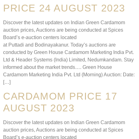
PRICE 24 AUGUST 2023
Discover the latest updates on Indian Green Cardamom
auction prices, Auctions are being conducted at Spices
Board’s e-auction centers located
at Puttadi and Bodinayakanur. Today’s auctions are
conducted by Green House Cardamom Marketing India Pvt.
Ltd & Header Systems (India) Limited, Nedumkandam. Stay
informed about the market trends…. Green House
Cardamom Marketing India Pvt. Ltd (Morning) Auction: Date:
[…]
CARDAMOM PRICE 17
AUGUST 2023
Discover the latest updates on Indian Green Cardamom
auction prices, Auctions are being conducted at Spices
Board’s e-auction centers located