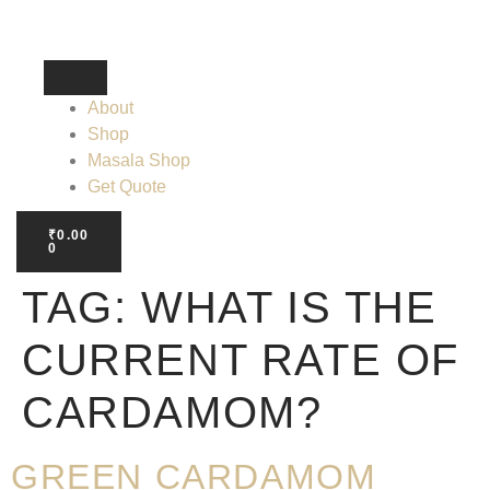
About
Shop
Masala Shop
Get Quote
₹
0.00
0
TAG:
WHAT IS THE
CURRENT RATE OF
CARDAMOM?
GREEN CARDAMOM