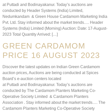
at Puttadi and Bodinayakanur. Today’s auctions are
conducted by Header Systems (India) Limited,
Nedumkandam & Green House Cardamom Marketing India
Pvt. Ltd. Stay informed about the market trends…. Header
Systems (India) Limited (Morning) Auction: Date: 17-August-
2023 Total Quantity Arrived: […]
GREEN CARDAMOM
PRICE 16 AUGUST 2023
Discover the latest updates on Indian Green Cardamom
auction prices, Auctions are being conducted at Spices
Board’s e-auction centers located
at Puttadi and Bodinayakanur. Today’s auctions are
conducted by The Cardamom Planters Marketing Co-
Operative Society Limited & Cardamom Planters
Association . Stay informed about the market trends…. The
Cardamom Planters Marketing Co-Operative Society