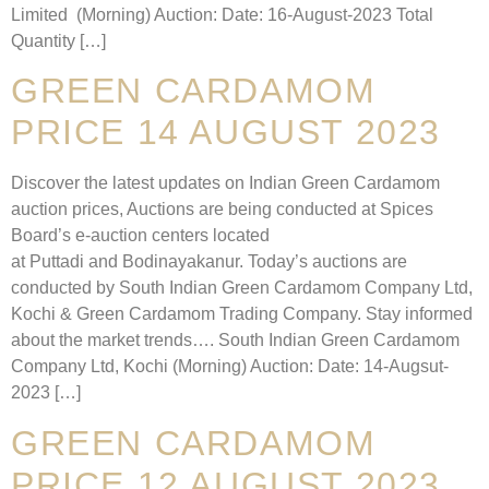
Limited (Morning) Auction: Date: 16-August-2023 Total
Quantity […]
GREEN CARDAMOM
PRICE 14 AUGUST 2023
Discover the latest updates on Indian Green Cardamom
auction prices, Auctions are being conducted at Spices
Board’s e-auction centers located
at Puttadi and Bodinayakanur. Today’s auctions are
conducted by South Indian Green Cardamom Company Ltd,
Kochi & Green Cardamom Trading Company. Stay informed
about the market trends…. South Indian Green Cardamom
Company Ltd, Kochi (Morning) Auction: Date: 14-Augsut-
2023 […]
GREEN CARDAMOM
PRICE 12 AUGUST 2023