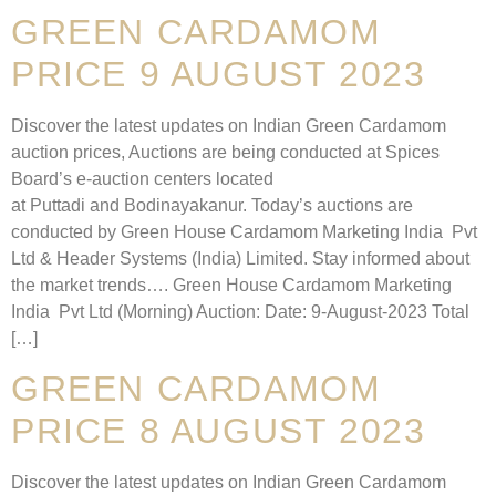
GREEN CARDAMOM
PRICE 9 AUGUST 2023
Discover the latest updates on Indian Green Cardamom
auction prices, Auctions are being conducted at Spices
Board’s e-auction centers located
at Puttadi and Bodinayakanur. Today’s auctions are
conducted by Green House Cardamom Marketing India Pvt
Ltd & Header Systems (India) Limited. Stay informed about
the market trends…. Green House Cardamom Marketing
India Pvt Ltd (Morning) Auction: Date: 9-August-2023 Total
[…]
GREEN CARDAMOM
PRICE 8 AUGUST 2023
Discover the latest updates on Indian Green Cardamom