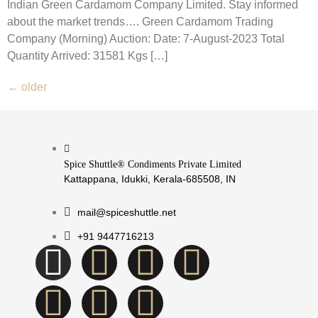
Indian Green Cardamom Company Limited. Stay informed
about the market trends…. Green Cardamom Trading
Company (Morning) Auction: Date: 7-August-2023 Total
Quantity Arrived: 31581 Kgs […]
←
older
Spice Shuttle® Condiments Private Limited
Kattappana, Idukki, Kerala-685508, IN
mail@spiceshuttle.net
+91 9447716213