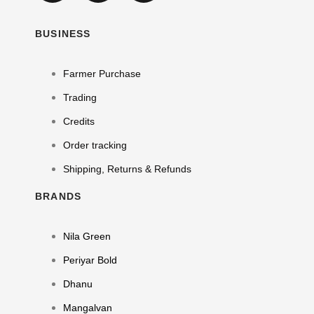
BUSINESS
Farmer Purchase
Trading
Credits
Order tracking
Shipping, Returns & Refunds
BRANDS
Nila Green
Periyar Bold
Dhanu
Mangalvan