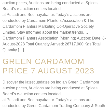
auction prices, Auctions are being conducted at Spices
Board’s e-auction centers located
at Puttadi and Bodinayakanur. Today’s auctions are
conducted by Cardamom Planters Association & The
Cardamom Planters Marketing Co-Operative Society
Limited. Stay informed about the market trends….
Cardamom Planters Association (Morning) Auction: Date: 8-
August-2023 Total Quantity Arrived: 26717.900 Kgs Total
Quantity […]
GREEN CARDAMOM
PRICE 7 AUGUST 2023
Discover the latest updates on Indian Green Cardamom
auction prices, Auctions are being conducted at Spices
Board’s e-auction centers located
at Puttadi and Bodinayakanur. Today’s auctions are
conducted by Green Cardamom Trading Company & South