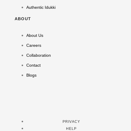
Authentic Idukki
ABOUT
About Us
Careers
Collaboration
Contact
Blogs
PRIVACY
HELP