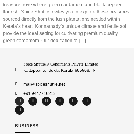
treasure trove where green cardamom and black pepper
flourish. Spice Shuttle invites you to explore these treasures,
sourced directly from the lush plantations nestled within
Kerala’s heart. Konnathady’s unique climate and fertile soil
provide the ideal setting for cultivating premium quality
green cardamom. Our dedication to […]
Spice Shuttle® Condiments Private Limited
Kattappana, Idukki, Kerala-685508, IN
mail@spiceshuttle.net
+91 9447716213
BUSINESS