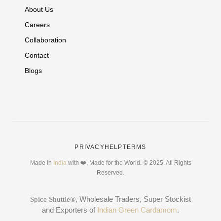
About Us
Careers
Collaboration
Contact
Blogs
PRIVACY
HELP
TERMS
Made In
India
with ❤️, Made for the World.
© 2025. All Rights
Reserved.
, Wholesale Traders, Super Stockist
Spice Shuttle®
and Exporters of
Indian Green Cardamom
.