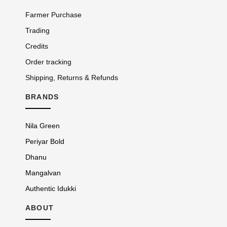
Farmer Purchase
Trading
Credits
Order tracking
Shipping, Returns & Refunds
BRANDS
Nila Green
Periyar Bold
Dhanu
Mangalvan
Authentic Idukki
ABOUT