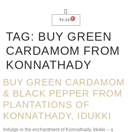
0
₹
0.00
TAG:
BUY GREEN
CARDAMOM FROM
KONNATHADY
BUY GREEN CARDAMOM
& BLACK PEPPER FROM
PLANTATIONS OF
KONNATHADY, IDUKKI
Indulge in the enchantment of Konnathady, Idukki – a