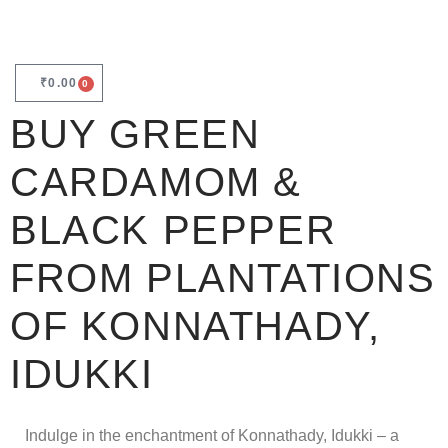
₹
0.00
0
BUY GREEN
CARDAMOM &
BLACK PEPPER
FROM PLANTATIONS
OF KONNATHADY,
IDUKKI
Indulge in the enchantment of Konnathady, Idukki – a