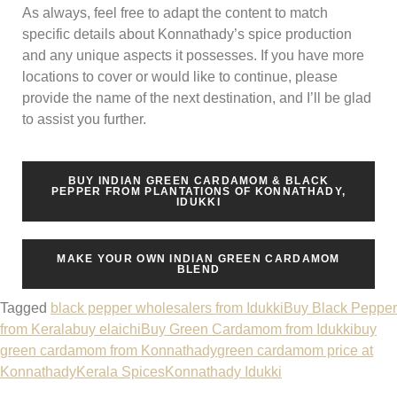
As always, feel free to adapt the content to match
specific details about Konnathady’s spice production
and any unique aspects it possesses. If you have more
locations to cover or would like to continue, please
provide the name of the next destination, and I’ll be glad
to assist you further.
BUY INDIAN GREEN CARDAMOM & BLACK
PEPPER FROM PLANTATIONS OF KONNATHADY,
IDUKKI
MAKE YOUR OWN INDIAN GREEN CARDAMOM
BLEND
Tagged
black pepper wholesalers from Idukki
Buy Black Pepper
from Kerala
buy elaichi
Buy Green Cardamom from Idukki
buy
green cardamom from Konnathady
green cardamom price at
Konnathady
Kerala Spices
Konnathady Idukki