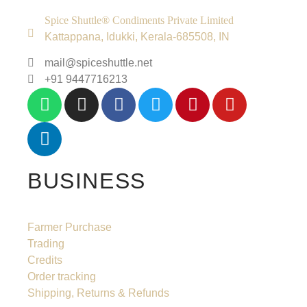
Spice Shuttle® Condiments Private Limited
Kattappana, Idukki, Kerala-685508, IN
mail@spiceshuttle.net
+91 9447716213
BUSINESS
Farmer Purchase
Trading
Credits
Order tracking
Shipping, Returns & Refunds