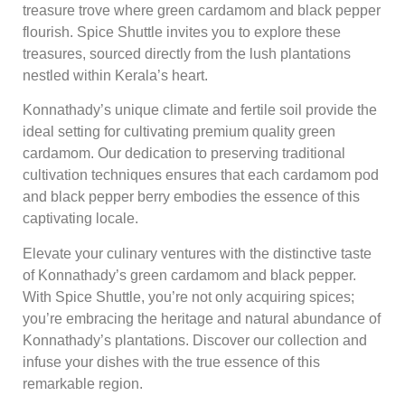
treasure trove where green cardamom and black pepper
flourish. Spice Shuttle invites you to explore these
treasures, sourced directly from the lush plantations
nestled within Kerala’s heart.
Konnathady’s unique climate and fertile soil provide the
ideal setting for cultivating premium quality green
cardamom. Our dedication to preserving traditional
cultivation techniques ensures that each cardamom pod
and black pepper berry embodies the essence of this
captivating locale.
Elevate your culinary ventures with the distinctive taste
of Konnathady’s green cardamom and black pepper.
With Spice Shuttle, you’re not only acquiring spices;
you’re embracing the heritage and natural abundance of
Konnathady’s plantations. Discover our collection and
infuse your dishes with the true essence of this
remarkable region.