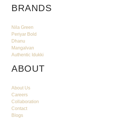
BRANDS
Nila Green
Periyar Bold
Dhanu
Mangalvan
Authentic Idukki
ABOUT
About Us
Careers
Collaboration
Contact
Blogs