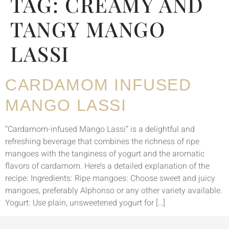
TAG:
CREAMY AND
TANGY MANGO
LASSI
CARDAMOM INFUSED
MANGO LASSI
“Cardamom-infused Mango Lassi” is a delightful and
refreshing beverage that combines the richness of ripe
mangoes with the tanginess of yogurt and the aromatic
flavors of cardamom. Here’s a detailed explanation of the
recipe: Ingredients: Ripe mangoes: Choose sweet and juicy
mangoes, preferably Alphonso or any other variety available.
Yogurt: Use plain, unsweetened yogurt for […]