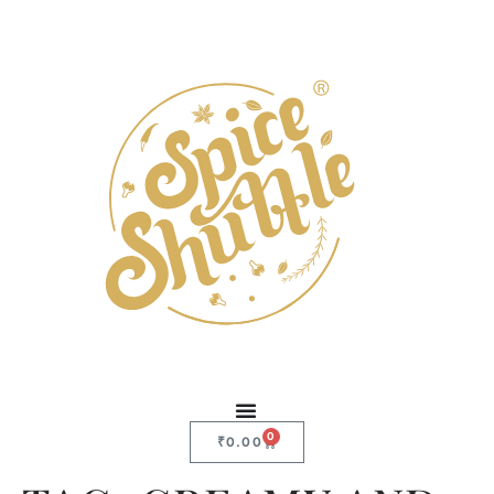
0
₹
0.00