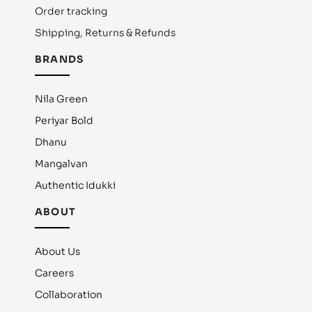
Order tracking
Shipping, Returns & Refunds
BRANDS
Nila Green
Periyar Bold
Dhanu
Mangalvan
Authentic Idukki
ABOUT
About Us
Careers
Collaboration