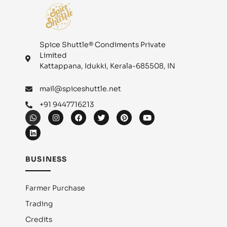
Spice Shuttle® Condiments Private
Limited
Kattappana, Idukki, Kerala-685508, IN
mail@spiceshuttle.net
+91 9447716213
BUSINESS
Farmer Purchase
Trading
Credits