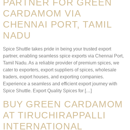
PARTNER FOR GREEN
CARDAMOM VIA
CHENNAI PORT, TAMIL
NADU
Spice Shuttle takes pride in being your trusted export
partner, enabling seamless spice exports via Chennai Port,
Tamil Nadu. As a reliable provider of premium spices, we
cater to exporters, export suppliers of spices, wholesale
traders, export houses, and exporting companies.
Experience a seamless and efficient export journey with
Spice Shuttle. Export Quality Spices for […]
BUY GREEN CARDAMOM
AT TIRUCHIRAPPALLI
INTERNATIONAL