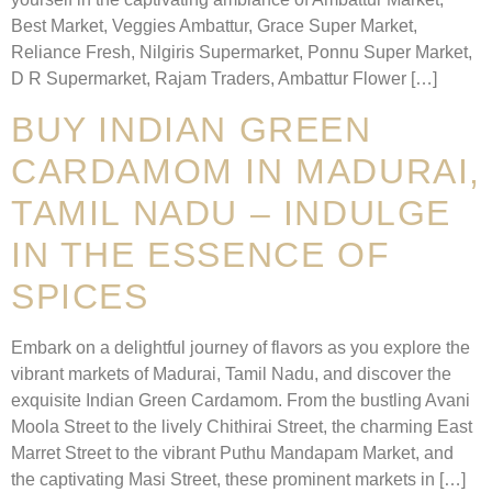
Best Market, Veggies Ambattur, Grace Super Market,
Reliance Fresh, Nilgiris Supermarket, Ponnu Super Market,
D R Supermarket, Rajam Traders, Ambattur Flower […]
BUY INDIAN GREEN
CARDAMOM IN MADURAI,
TAMIL NADU – INDULGE
IN THE ESSENCE OF
SPICES
Embark on a delightful journey of flavors as you explore the
vibrant markets of Madurai, Tamil Nadu, and discover the
exquisite Indian Green Cardamom. From the bustling Avani
Moola Street to the lively Chithirai Street, the charming East
Marret Street to the vibrant Puthu Mandapam Market, and
the captivating Masi Street, these prominent markets in […]