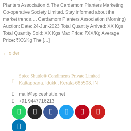
Planters Association & The Cardamom Planters Marketing
Co-operative Society Limited. Stay informed about the
market trends…. Cardamom Planters Association (Morning)
Auction: Date: 24-Jun-2023 Total Quantity Arrived: XX Kgs
Total Quantity Sold: XX Kgs Max Price: ₹XX/Kg Average
Price: ₹XX/Kg The […]
←
older
Spice Shuttle® Condiments Private Limited
Kattappana, Idukki, Kerala-685508, IN
mail@spiceshuttle.net
+91 9447716213