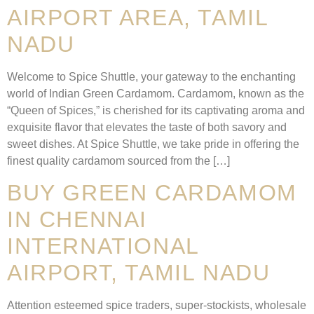
AIRPORT AREA, TAMIL
NADU
Welcome to Spice Shuttle, your gateway to the enchanting
world of Indian Green Cardamom. Cardamom, known as the
“Queen of Spices,” is cherished for its captivating aroma and
exquisite flavor that elevates the taste of both savory and
sweet dishes. At Spice Shuttle, we take pride in offering the
finest quality cardamom sourced from the […]
BUY GREEN CARDAMOM
IN CHENNAI
INTERNATIONAL
AIRPORT, TAMIL NADU
Attention esteemed spice traders, super-stockists, wholesale