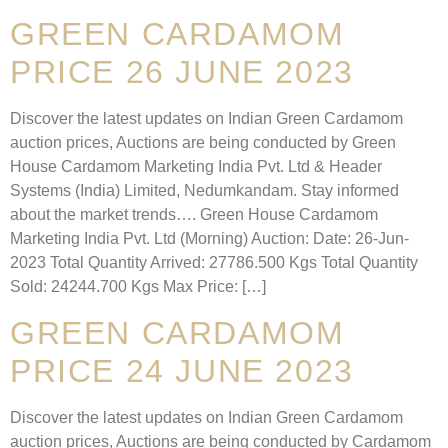
GREEN CARDAMOM
PRICE 26 JUNE 2023
Discover the latest updates on Indian Green Cardamom
auction prices, Auctions are being conducted by Green
House Cardamom Marketing India Pvt. Ltd & Header
Systems (India) Limited, Nedumkandam. Stay informed
about the market trends…. Green House Cardamom
Marketing India Pvt. Ltd (Morning) Auction: Date: 26-Jun-
2023 Total Quantity Arrived: 27786.500 Kgs Total Quantity
Sold: 24244.700 Kgs Max Price: […]
GREEN CARDAMOM
PRICE 24 JUNE 2023
Discover the latest updates on Indian Green Cardamom
auction prices, Auctions are being conducted by Cardamom