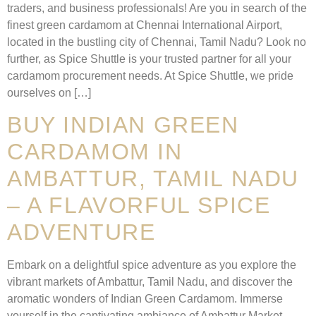
traders, and business professionals! Are you in search of the
finest green cardamom at Chennai International Airport,
located in the bustling city of Chennai, Tamil Nadu? Look no
further, as Spice Shuttle is your trusted partner for all your
cardamom procurement needs. At Spice Shuttle, we pride
ourselves on […]
BUY INDIAN GREEN
CARDAMOM IN
AMBATTUR, TAMIL NADU
– A FLAVORFUL SPICE
ADVENTURE
Embark on a delightful spice adventure as you explore the
vibrant markets of Ambattur, Tamil Nadu, and discover the
aromatic wonders of Indian Green Cardamom. Immerse
yourself in the captivating ambiance of Ambattur Market,