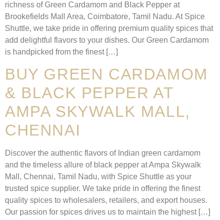
richness of Green Cardamom and Black Pepper at
Brookefields Mall Area, Coimbatore, Tamil Nadu. At Spice
Shuttle, we take pride in offering premium quality spices that
add delightful flavors to your dishes. Our Green Cardamom
is handpicked from the finest […]
BUY GREEN CARDAMOM
& BLACK PEPPER AT
AMPA SKYWALK MALL,
CHENNAI
Discover the authentic flavors of Indian green cardamom
and the timeless allure of black pepper at Ampa Skywalk
Mall, Chennai, Tamil Nadu, with Spice Shuttle as your
trusted spice supplier. We take pride in offering the finest
quality spices to wholesalers, retailers, and export houses.
Our passion for spices drives us to maintain the highest […]