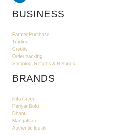
BUSINESS
Farmer Purchase
Trading
Credits
Order tracking
Shipping, Returns & Refunds
BRANDS
Nila Green
Periyar Bold
Dhanu
Mangalvan
Authentic Idukki