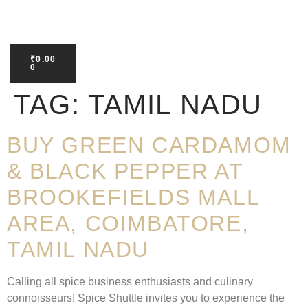
₹
0.00
0
TAG:
TAMIL NADU
BUY GREEN CARDAMOM
& BLACK PEPPER AT
BROOKEFIELDS MALL
AREA, COIMBATORE,
TAMIL NADU
Calling all spice business enthusiasts and culinary
connoisseurs! Spice Shuttle invites you to experience the