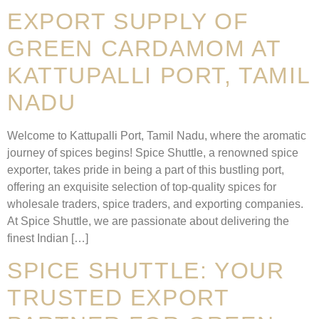
EXPORT SUPPLY OF
GREEN CARDAMOM AT
KATTUPALLI PORT, TAMIL
NADU
Welcome to Kattupalli Port, Tamil Nadu, where the aromatic
journey of spices begins! Spice Shuttle, a renowned spice
exporter, takes pride in being a part of this bustling port,
offering an exquisite selection of top-quality spices for
wholesale traders, spice traders, and exporting companies.
At Spice Shuttle, we are passionate about delivering the
finest Indian […]
SPICE SHUTTLE: YOUR
TRUSTED EXPORT