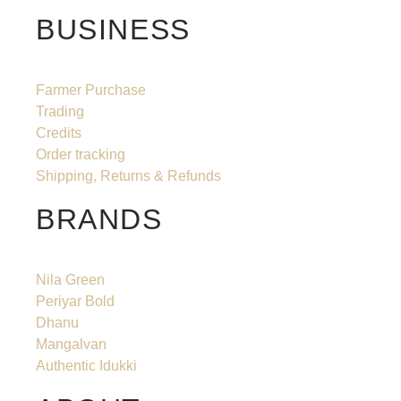
BUSINESS
Farmer Purchase
Trading
Credits
Order tracking
Shipping, Returns & Refunds
BRANDS
Nila Green
Periyar Bold
Dhanu
Mangalvan
Authentic Idukki