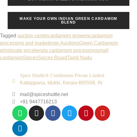
MAKE YOUR OWN INDIAN GREEN CARDAMOM
BLEND
Tagged
auction centre
cardamom growers
cardamom
processing and marketing
e-Auctions
Green Cardamom
wholesale price
kerala cardamom processing
small
cardamom
Spices
Spices Board
Tamil Nadu
Spice Shuttle® Condiments Private Limited
Kattappana, Idukki, Kerala-685508, IN
mail@spiceshuttle.net
+91 9447716213