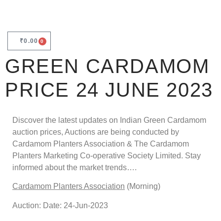
₹
0.00
0
GREEN CARDAMOM
PRICE 24 JUNE 2023
Discover the latest updates on Indian Green Cardamom
auction prices, Auctions are being conducted by
Cardamom Planters Association & The Cardamom
Planters Marketing Co-operative Society Limited. Stay
informed about the market trends….
Cardamom Planters Association
(Morning)
Auction: Date: 24-Jun-2023