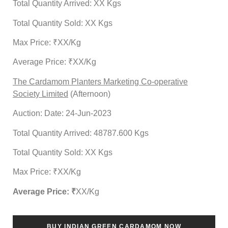
Total Quantity Arrived: XX Kgs
Total Quantity Sold: XX Kgs
Max Price: ₹XX/Kg
Average Price: ₹XX/Kg
The Cardamom Planters Marketing Co-operative
Society Limited
(Afternoon)
Auction: Date: 24-Jun-2023
Total Quantity Arrived: 48787.600 Kgs
Total Quantity Sold: XX Kgs
Max Price: ₹XX/Kg
Average Price: ₹
XX
/Kg
BUY INDIAN GREEN CARDAMOM NOW