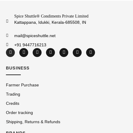
Spice Shuttle® Condiments Private Limited
Kattappana, Idukki, Kerala-685508, IN
mail@spiceshuttle.net
+91 9447716213
BUSINESS
Farmer Purchase
Trading
Credits
Order tracking
Shipping, Returns & Refunds
BRANDS