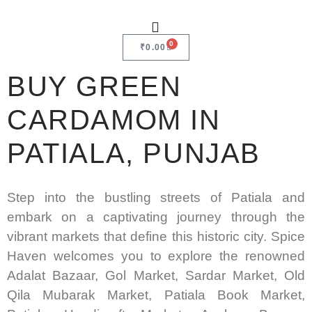
0
₹
0.00
BUY GREEN
CARDAMOM IN
PATIALA, PUNJAB
Step into the bustling streets of Patiala and
embark on a captivating journey through the
vibrant markets that define this historic city. Spice
Haven welcomes you to explore the renowned
Adalat Bazaar, Gol Market, Sardar Market, Old
Qila Mubarak Market, Patiala Book Market,