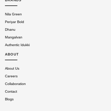
Nila Green
Periyar Bold
Dhanu
Mangalvan
Authentic Idukki
ABOUT
About Us
Careers
Collaboration
Contact
Blogs