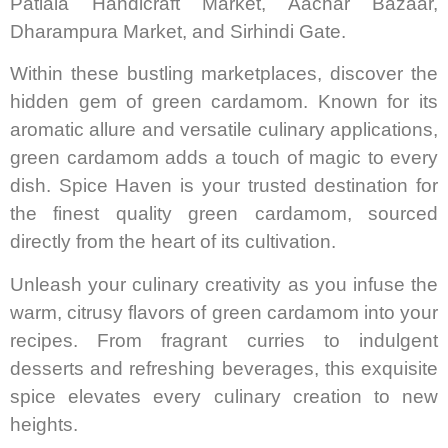
Patiala Handicraft Market, Aachar Bazaar,
Dharampura Market, and Sirhindi Gate.
Within these bustling marketplaces, discover the
hidden gem of green cardamom. Known for its
aromatic allure and versatile culinary applications,
green cardamom adds a touch of magic to every
dish. Spice Haven is your trusted destination for
the finest quality green cardamom, sourced
directly from the heart of its cultivation.
Unleash your culinary creativity as you infuse the
warm, citrusy flavors of green cardamom into your
recipes. From fragrant curries to indulgent
desserts and refreshing beverages, this exquisite
spice elevates every culinary creation to new
heights.