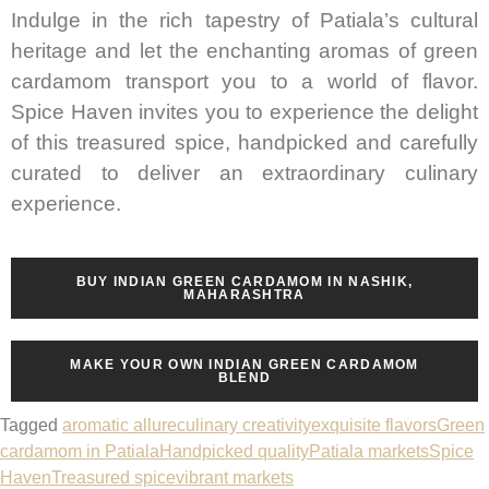
Indulge in the rich tapestry of Patiala’s cultural
heritage and let the enchanting aromas of green
cardamom transport you to a world of flavor.
Spice Haven invites you to experience the delight
of this treasured spice, handpicked and carefully
curated to deliver an extraordinary culinary
experience.
BUY INDIAN GREEN CARDAMOM IN NASHIK,
MAHARASHTRA
MAKE YOUR OWN INDIAN GREEN CARDAMOM
BLEND
Tagged
aromatic allure
culinary creativity
exquisite flavors
Green
cardamom in Patiala
Handpicked quality
Patiala markets
Spice
Haven
Treasured spice
vibrant markets