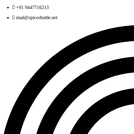
Skip
+91 9447716213
to
mail@spiceshuttle.net
content