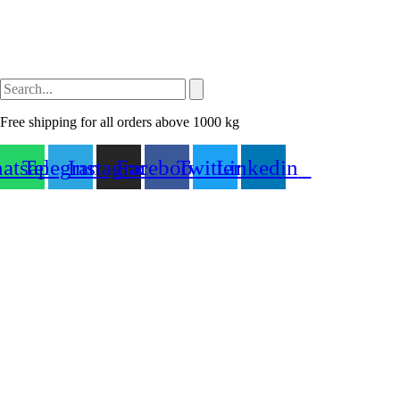
Free shipping for all orders above 1000 kg
atsapp
Telegram
Instagram
Facebook
Twitter
Linkedin