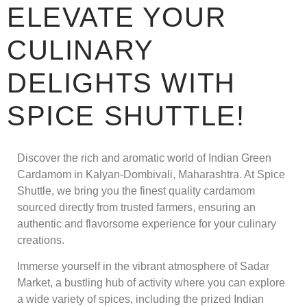
ELEVATE YOUR
CULINARY
DELIGHTS WITH
SPICE SHUTTLE!
Discover the rich and aromatic world of Indian Green
Cardamom in Kalyan-Dombivali, Maharashtra. At Spice
Shuttle, we bring you the finest quality cardamom
sourced directly from trusted farmers, ensuring an
authentic and flavorsome experience for your culinary
creations.
Immerse yourself in the vibrant atmosphere of Sadar
Market, a bustling hub of activity where you can explore
a wide variety of spices, including the prized Indian