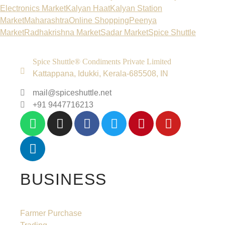
Electronics Market
Kalyan Haat
Kalyan Station
Market
Maharashtra
Online Shopping
Peenya
Market
Radhakrishna Market
Sadar Market
Spice Shuttle
Spice Shuttle® Condiments Private Limited
Kattappana, Idukki, Kerala-685508, IN
mail@spiceshuttle.net
+91 9447716213
BUSINESS
Farmer Purchase