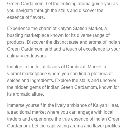
Green Cardamom. Let the enticing aroma guide you as
you navigate through the stalls and discover the
essence of flavors.
Experience the charm of Kalyan Station Market, a
bustling marketplace known for its diverse range of
products. Discover the distinct taste and aroma of Indian
Green Cardamom and add a touch of excellence to your
culinary endeavors.
Indulge in the local flavors of Dombivali Market, a
vibrant marketplace where you can find a plethora of
spices and ingredients. Explore the stalls and uncover
the hidden gems of Indian Green Cardamom, known for
its aromatic allure.
Immerse yourself in the lively ambiance of Kalyan Haat,
a traditional market where you can engage with local
traders and experience the true essence of Indian Green
Cardamom. Let the captivating aroma and flavor profiles