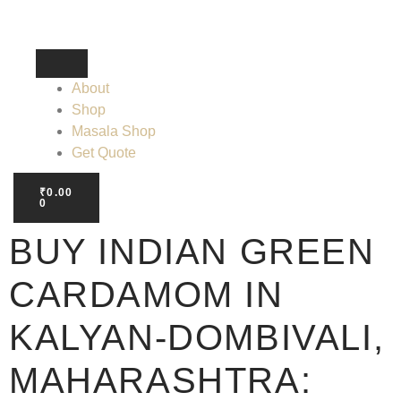
About
Shop
Masala Shop
Get Quote
₹
0.00
0
BUY INDIAN GREEN
CARDAMOM IN
KALYAN-DOMBIVALI,
MAHARASHTRA: