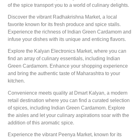
of the spice transport you to a world of culinary delights.
Discover the vibrant Radhakrishna Market, a local
favorite known for its fresh produce and spice stalls.
Experience the richness of Indian Green Cardamom and
infuse your dishes with its unique and enticing flavors.
Explore the Kalyan Electronics Market, where you can
find an array of culinary essentials, including Indian
Green Cardamom. Enhance your shopping experience
and bring the authentic taste of Maharashtra to your
kitchen.
Convenience meets quality at Dmart Kalyan, a modern
retail destination where you can find a curated selection
of spices, including Indian Green Cardamom. Explore
the aisles and let your culinary aspirations soar with the
addition of this aromatic spice.
Experience the vibrant Peenya Market, known for its