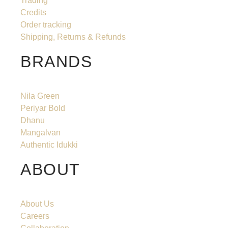
Trading
Credits
Order tracking
Shipping, Returns & Refunds
BRANDS
Nila Green
Periyar Bold
Dhanu
Mangalvan
Authentic Idukki
ABOUT
About Us
Careers