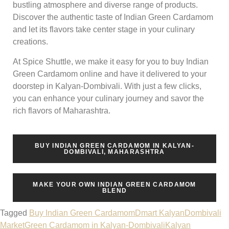
bustling atmosphere and diverse range of products.
Discover the authentic taste of Indian Green Cardamom
and let its flavors take center stage in your culinary
creations.
At Spice Shuttle, we make it easy for you to buy Indian
Green Cardamom online and have it delivered to your
doorstep in Kalyan-Dombivali. With just a few clicks,
you can enhance your culinary journey and savor the
rich flavors of Maharashtra.
BUY INDIAN GREEN CARDAMOM IN KALYAN-
DOMBIVALI, MAHARASHTRA
MAKE YOUR OWN INDIAN GREEN CARDAMOM
BLEND
Tagged
Buy Indian Green Cardamom
Dmart Kalyan
Dombivali
Market
Green Cardamom in Kalyan-Dombivali
Kalyan