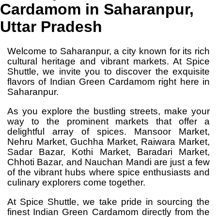
Cardamom in Saharanpur,
Uttar Pradesh
Welcome to Saharanpur, a city known for its rich
cultural heritage and vibrant markets. At Spice
Shuttle, we invite you to discover the exquisite
flavors of Indian Green Cardamom right here in
Saharanpur.
As you explore the bustling streets, make your
way to the prominent markets that offer a
delightful array of spices. Mansoor Market,
Nehru Market, Guchha Market, Raiwara Market,
Sadar Bazar, Kothi Market, Baradari Market,
Chhoti Bazar, and Nauchan Mandi are just a few
of the vibrant hubs where spice enthusiasts and
culinary explorers come together.
At Spice Shuttle, we take pride in sourcing the
finest Indian Green Cardamom directly from the