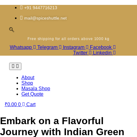
Skip
to
+91 9447716213
content
mail@spiceshuttle.net
Free shipping for all orders above 1000 kg
Whatsapp
Telegram
Instagram
Facebook
Twitter
Linkedin
About
Shop
Masala Shop
Get Quote
₹
0.00
0
Cart
Embark on a Flavorful
Journey with Indian Green