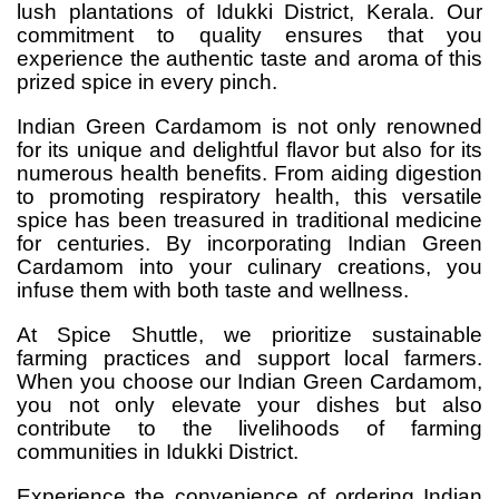
lush plantations of Idukki District, Kerala. Our
commitment to quality ensures that you
experience the authentic taste and aroma of this
prized spice in every pinch.
Indian Green Cardamom is not only renowned
for its unique and delightful flavor but also for its
numerous health benefits. From aiding digestion
to promoting respiratory health, this versatile
spice has been treasured in traditional medicine
for centuries. By incorporating Indian Green
Cardamom into your culinary creations, you
infuse them with both taste and wellness.
At Spice Shuttle, we prioritize sustainable
farming practices and support local farmers.
When you choose our Indian Green Cardamom,
you not only elevate your dishes but also
contribute to the livelihoods of farming
communities in Idukki District.
Experience the convenience of ordering Indian