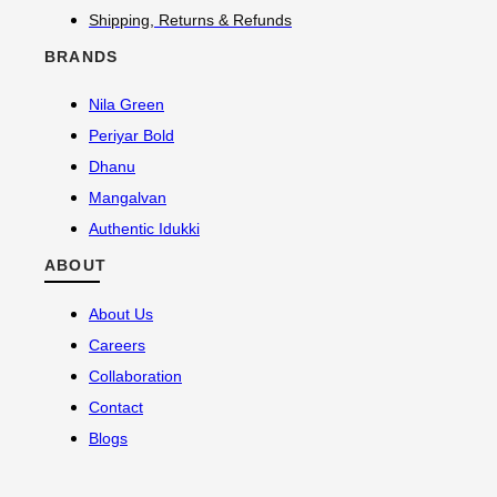
Shipping, Returns & Refunds
BRANDS
Nila Green
Periyar Bold
Dhanu
Mangalvan
Authentic Idukki
ABOUT
About Us
Careers
Collaboration
Contact
Blogs