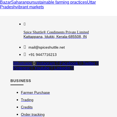
Bazar
Saharanpur
sustainable farming practices
Uttar
Pradesh
vibrant markets
Spice Shuttle® Condiments Private Limited
Kattappana, Idukki, Kerala-685508, IN
mail@spiceshuttle.net
+91 9447716213
Whatsapp
Instagram
Facebook
Twitter
Pinterest
Youtube
Linkedin
BUSINESS
Farmer Purchase
Trading
Credits
Order tracking