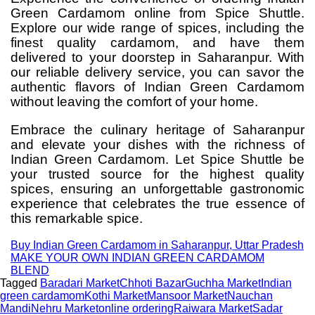
Green Cardamom online from Spice Shuttle.
Explore our wide range of spices, including the
finest quality cardamom, and have them
delivered to your doorstep in Saharanpur. With
our reliable delivery service, you can savor the
authentic flavors of Indian Green Cardamom
without leaving the comfort of your home.
Embrace the culinary heritage of Saharanpur
and elevate your dishes with the richness of
Indian Green Cardamom. Let Spice Shuttle be
your trusted source for the highest quality
spices, ensuring an unforgettable gastronomic
experience that celebrates the true essence of
this remarkable spice.
Buy Indian Green Cardamom in Saharanpur, Uttar Pradesh
MAKE YOUR OWN INDIAN GREEN CARDAMOM
BLEND
Tagged
Baradari Market
Chhoti Bazar
Guchha Market
Indian
green cardamom
Kothi Market
Mansoor Market
Nauchan
Mandi
Nehru Market
online ordering
Raiwara Market
Sadar