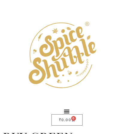
0
₹
0.00