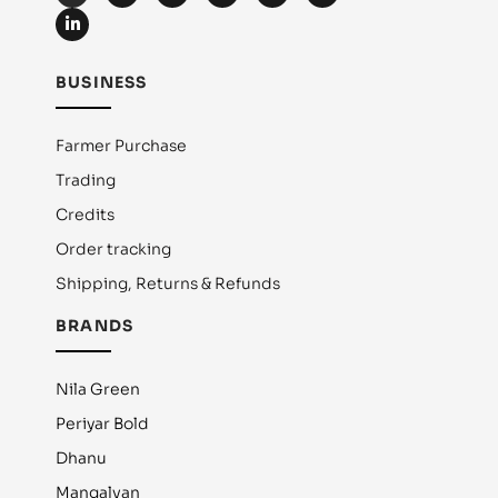
BUSINESS
Farmer Purchase
Trading
Credits
Order tracking
Shipping, Returns & Refunds
BRANDS
Nila Green
Periyar Bold
Dhanu
Mangalvan