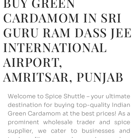
BUY GREEN
CARDAMOM IN SRI
GURU RAM DASS JEE
INTERNATIONAL
AIRPORT,
AMRITSAR, ‎PUNJAB
Welcome to Spice Shuttle – your ultimate
destination for buying top-quality Indian
Green Cardamom at the best prices! As a
prominent wholesale trader and spice
supplier, we cater to businesses and