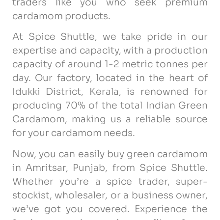
traders like you who seek premium
cardamom products.
At Spice Shuttle, we take pride in our
expertise and capacity, with a production
capacity of around 1-2 metric tonnes per
day. Our factory, located in the heart of
Idukki District, Kerala, is renowned for
producing 70% of the total Indian Green
Cardamom, making us a reliable source
for your cardamom needs.
Now, you can easily buy green cardamom
in Amritsar, Punjab, from Spice Shuttle.
Whether you’re a spice trader, super-
stockist, wholesaler, or a business owner,
we’ve got you covered. Experience the