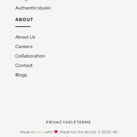
Authentic Idukki
ABOUT
About Us
Careers
Collaboration
Contact
Blogs
PRIVACY
HELP
TERMS
Made In
with
, Made for the World.
© 2025. All
India