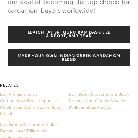
our goal of becoming the top choice for
cardamom buyers worldwide!
ELAICHI AT SRI GURU RAM DASS JEE
AIRPORT, AMRITSAR
MAKE YOUR OWN INDIAN GREEN CARDAMOM
BLEND
RELATED
Buy Premium Green
Buy Green Cardamom & Black
Cardamom & Black Pepper at
Pepper Near Omaxe Novelty
Celebration Mall area, Amritsar,
Mall, Amritsar, Punjab
Punjab
Buy Green Cardamom & Black
Pepper Near Trilium Mall,
Amritsar, Punjab