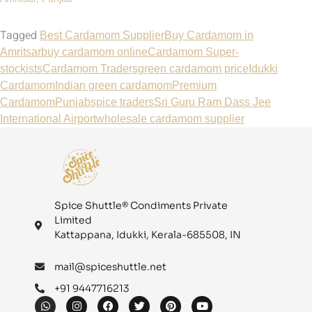
Tagged
Best Cardamom Supplier
Buy Cardamom in
Amritsar
buy cardamom online
Cardamom Super-
stockists
Cardamom Traders
green cardamom price
Idukki
Cardamom
Indian green cardamom
Premium
Cardamom
Punjab
spice traders
Sri Guru Ram Dass Jee
International Airport
wholesale cardamom supplier
Spice Shuttle® Condiments Private
Limited
Kattappana, Idukki, Kerala-685508, IN
mail@spiceshuttle.net
+91 9447716213