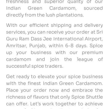
freshness and superior quality of our
Indian Green Cardamom, sourced
directly from the lush plantations.
With our efficient shipping and delivery
services, you can receive your order at Sri
Guru Ram Dass Jee International Airport,
Amritsar, Punjab, within 6-8 days. Spice
up your business with our premium
cardamom and join the league of
successful spice traders.
Get ready to elevate your spice business
with the finest Indian Green Cardamom.
Place your order now and embrace the
richness of flavors that only Spice Shuttle
can offer. Let’s work together to achieve